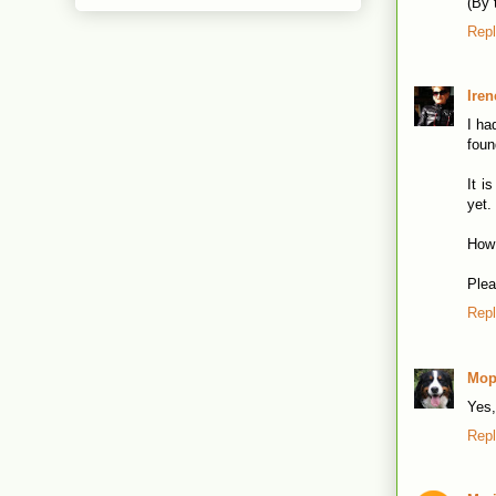
(By 
Rep
Iren
I ha
foun
It i
yet.
How 
Plea
Rep
Mop
Yes,
Rep