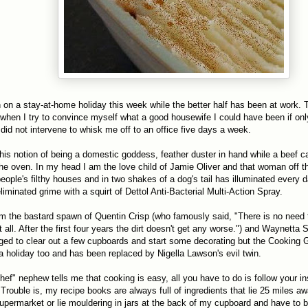
on a stay-at-home holiday this week while the better half has been at work. 
 when I try to convince myself what a good housewife I could have been if onl
id not intervene to whisk me off to an office five days a week.
 this notion of being a domestic goddess, feather duster in hand while a beef c
he oven. In my head I am the love child of Jamie Oliver and that woman off th
eople's filthy houses and in two shakes of a dog's tail has illuminated every 
iminated grime with a squirt of Dettol Anti-Bacterial Multi-Action Spray.
I am the bastard spawn of Quentin Crisp (who famously said, "There is no need
all. After the first four years the dirt doesn't get any worse.") and Waynetta S
ed to clear out a few cupboards and start some decorating but the Cookin
 a holiday too and has been replaced by Nigella Lawson's evil twin.
ef" nephew tells me that cooking is easy, all you have to do is follow your in
Trouble is, my recipe books are always full of ingredients that lie 25 miles aw
upermarket or lie mouldering in jars at the back of my cupboard and have to 