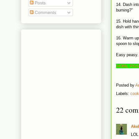
Posts
14. Dash int
burning?"
Comments
15. Hold han
dish with thi
16. Warm up 
spoon to slo
Easy peasy.
HOME PAG
Posted by
A
Labels:
cook
22 com
Ake
LOL 