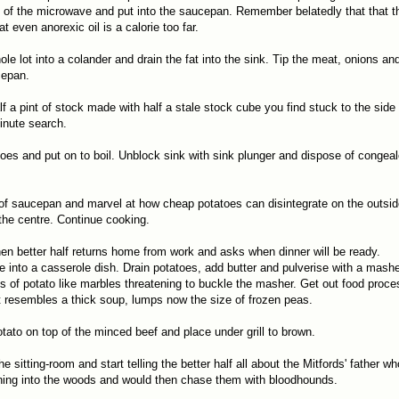
s of the microwave and put into the saucepan. Remember belatedly that that 
hat even anorexic oil is a calorie too far.
ole lot into a colander and drain the fat into the sink. Tip the meat, onions an
cepan.
lf a pint of stock made with half a stale stock cube you find stuck to the side
minute search.
toes and put on to boil. Unblock sink with sink plunger and dispose of congea
id of saucepan and marvel at how cheap potatoes can disintegrate on the outsid
 the centre. Continue cooking.
en better half returns home from work and asks when dinner will be ready.
e into a casserole dish. Drain potatoes, add butter and pulverise with a mashe
mps of potato like marbles threatening to buckle the masher. Get out food proc
 it resembles a thick soup, lumps now the size of frozen peas.
tato on top of the minced beef and place under grill to brown.
he sitting-room and start telling the better half all about the Mitfords' father 
ning into the woods and would then chase them with bloodhounds.