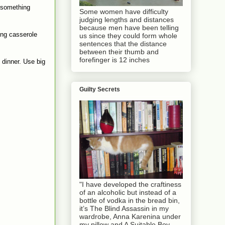
l something
Some women have difficulty
judging lengths and distances
because men have been telling
ing casserole
us since they could form whole
sentences that the distance
between their thumb and
forefinger is 12 inches
 dinner. Use big
Guilty Secrets
"I have developed the craftiness
of an alcoholic but instead of a
bottle of vodka in the bread bin,
it’s The Blind Assassin in my
wardrobe, Anna Karenina under
my pillow and A Suitable Boy