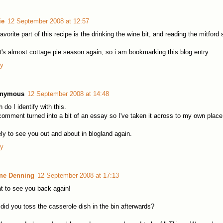
ie
12 September 2008 at 12:57
avorite part of this recipe is the drinking the wine bit, and reading the mitford 
it's almost cottage pie season again, so i am bookmarking this blog entry.
ly
nymous
12 September 2008 at 14:48
 do I identify with this.
omment turned into a bit of an essay so I've taken it across to my own place
ly to see you out and about in blogland again.
ly
ine Denning
12 September 2008 at 17:13
t to see you back again!
did you toss the casserole dish in the bin afterwards?