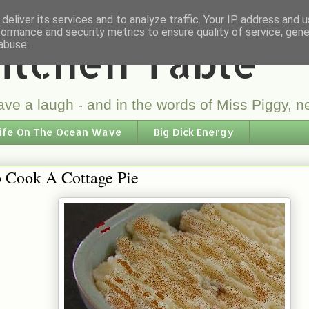
deliver its services and to analyze traffic. Your IP address and 
formance and security metrics to ensure quality of service, gen
itchen Table
abuse.
ve a laugh - and in the words of Miss Piggy, ne
ife On The Ocean Wave
Big Dick Energy
 Cook A Cottage Pie