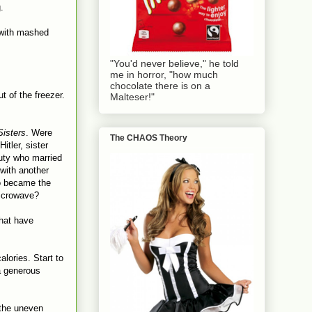
.
 with mashed
"You'd never believe," he told
me in horror, "how much
chocolate there is on a
t of the freezer.
Malteser!"
Sisters
. Were
The CHAOS Theory
itler, sister
uty who married
with another
ho became the
microwave?
that have
lories. Start to
 a generous
 the uneven