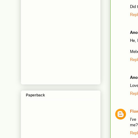
Did 
Rep
Ano
He, 
Mel
Rep
Ano
Love
Rep
Paperback
Flo
I've
me?
Rep