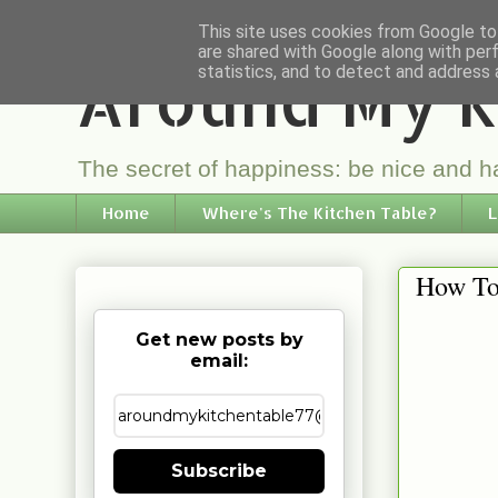
This site uses cookies from Google to 
are shared with Google along with per
Around My K
statistics, and to detect and address 
The secret of happiness: be nice and ha
Home
Where's The Kitchen Table?
L
How To
Get new posts by
email:
Subscribe