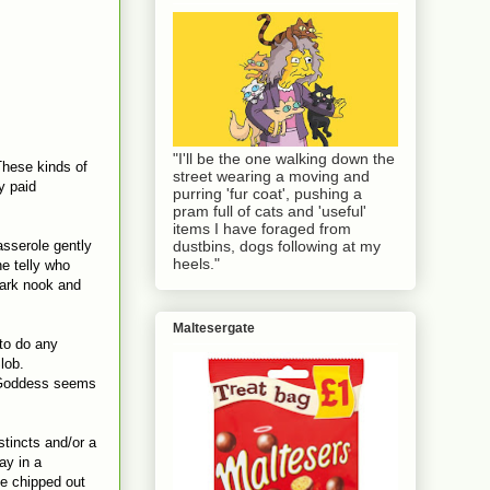
"I'll be the one walking down the
These kinds of
street wearing a moving and
y paid
purring 'fur coat', pushing a
pram full of cats and 'useful'
items I have foraged from
asserole gently
dustbins, dogs following at my
heels."
e telly who
dark nook and
Maltesergate
 to do any
lob.
g Goddess seems
stincts and/or a
ay in a
be chipped out