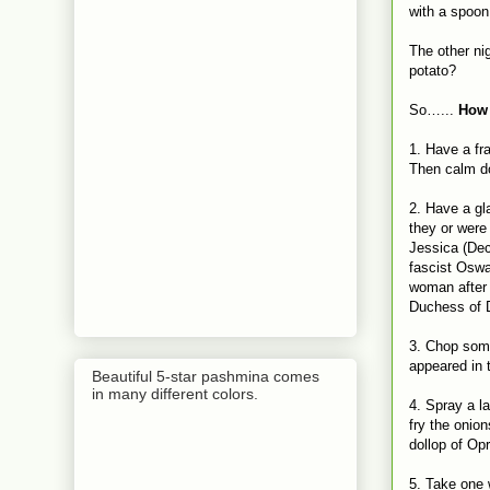
with a spoon
The other ni
potato?
So…...
How 
1. Have a fr
Then calm do
2. Have a gl
they or were 
Jessica (Dec
fascist Oswa
woman after 
Duchess of D
3. Chop some
appeared in t
Beautiful 5-star pashmina comes
in many different colors.
4. Spray a l
fry the onion
dollop of Op
5. Take one 