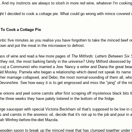
. And my instincts are always to slosh in more red wine, whatever I'm cooking
ght I decided to cook a cottage pie. What could go wrong with mince covered
To Cook a Cottage Pie
antic five minutes as you realise you have forgotten to take the minced beef ou
wn and put the meat in the microwave to defrost.
ass of wine and read a few more pages of
The Mitfords: Letters Between Six 
they not, the most barking family in the universe? Unity Mitford obsessed by H
ca) a Communist who married a Jew. Nancy a writer and Diana the great bea
ld Mosley. Pamela who began a relationship which dared not speak its name 
her marriage collapsed, and Debo, the most normal-sounding of them all, w
evonshire. See how easy it is to get engrossed and miss the "ping" of the 
 onions and peel some carrots after first scraping off mysterious black bits 
he three weeks they have palely loitered in the bottom of the fridge.
arge saucepan with special Victoria Beckham oil that's supposed to be low in ca
s and carrots in the anorexic oil, decide that it's not up to the job and pour in
rah Winfrey-before-the-diet Mazola.
wooden spoon to break up the minced meat that has clumped together under