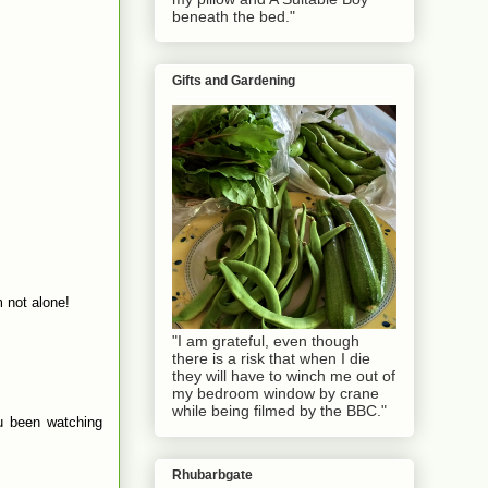
beneath the bed."
Gifts and Gardening
m not alone!
"I am grateful, even though
there is a risk that when I die
they will have to winch me out of
my bedroom window by crane
while being filmed by the BBC."
ou been watching
Rhubarbgate