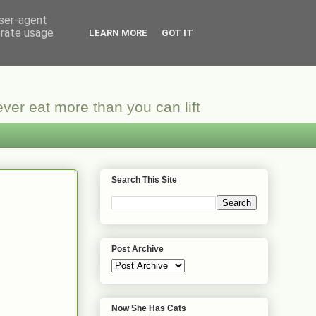
user-agent
erate usage
LEARN MORE
GOT IT
ver eat more than you can lift
Search This Site
Post Archive
Now She Has Cats