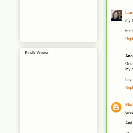
laur
my f
but 
Rep
Kindle Version
Ano
Gosh
My c
Love
Rep
Ela
Grea
And 