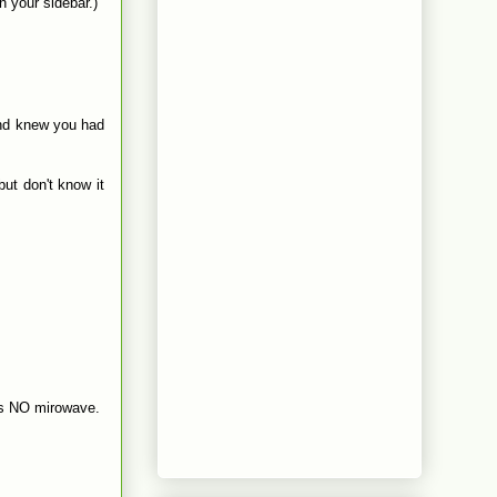
 your sidebar.)
and knew you had
but don't know it
e is NO mirowave.