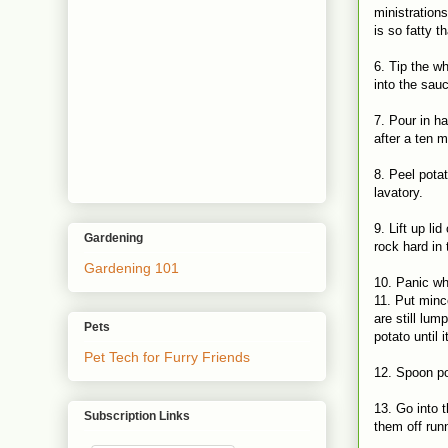
ministration
is so fatty t
6. Tip the wh
into the sau
7. Pour in ha
after a ten 
8. Peel pota
lavatory.
9. Lift up l
Gardening
rock hard in
Gardening 101
10. Panic wh
11. Put minc
are still lu
Pets
potato until
Pet Tech for Furry Friends
12. Spoon po
13. Go into t
Subscription Links
them off run