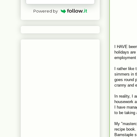
Powered by
I HAVE been 
holidays are
employment d
I rather like
simmers in t
goes round p
cranny and el
In reality, 
housework at 
I have manag
to be taking
My "masterch
recipe book. 
Barnstaple s