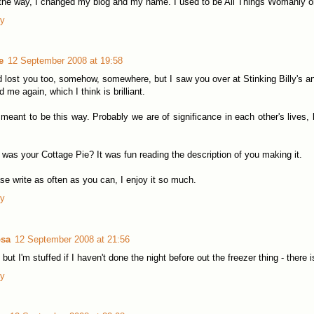
the way, I changed my blog and my name. I used to be All Things Womanly on
ly
e
12 September 2008 at 19:58
d lost you too, somehow, somewhere, but I saw you over at Stinking Billy's 
d me again, which I think is brilliant.
s meant to be this way. Probably we are of significance in each other's lives, 
was your Cottage Pie? It was fun reading the description of you making it.
se write as often as you can, I enjoy it so much.
ly
sa
12 September 2008 at 21:56
 but I'm stuffed if I haven't done the night before out the freezer thing - ther
ly