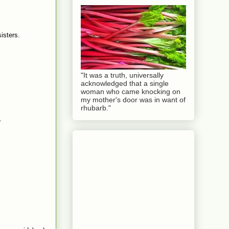
sisters.
"It was a truth, universally
acknowledged that a single
woman who came knocking on
my mother's door was in want of
rhubarb."
.