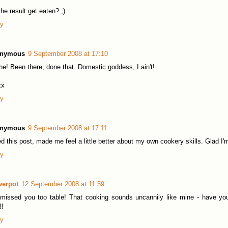
the result get eaten? ;)
ly
nymous
9 September 2008 at 17:10
he! Been there, done that. Domestic goddess, I ain't!
xx
ly
nymous
9 September 2008 at 17:11
d this post, made me feel a little better about my own cookery skills. Glad I'
ly
werpot
12 September 2008 at 11:59
 missed you too table! That cooking sounds uncannily like mine - have y
!!
ly