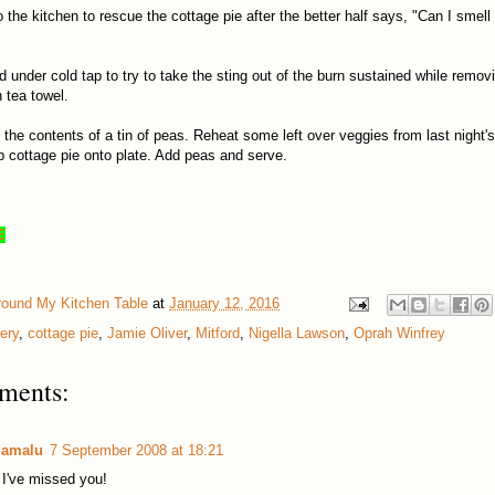
o the kitchen to rescue the cottage pie after the better half says, "Can I smel
d under cold tap to try to take the sting out of the burn sustained while remov
n tea towel.
the contents of a tin of peas. Reheat some left over veggies from last night's
p cottage pie onto plate. Add peas and serve.
E
round My Kitchen Table
at
January 12, 2016
ery
,
cottage pie
,
Jamie Oliver
,
Mitford
,
Nigella Lawson
,
Oprah Winfrey
ments:
lamalu
7 September 2008 at 18:21
I've missed you!