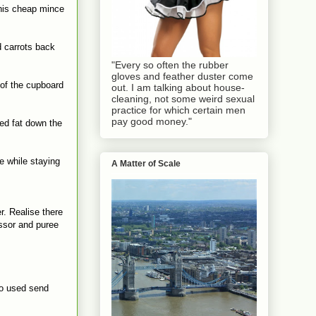
this cheap mince
d carrots back
"Every so often the rubber
gloves and feather duster come
 of the cupboard
out. I am talking about house-
cleaning, not some weird sexual
practice for which certain men
pay good money."
led fat down the
e while staying
A Matter of Scale
r. Realise there
essor and puree
who used send