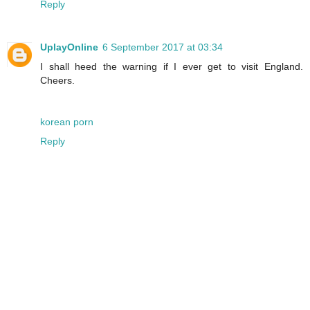
Reply
UplayOnline
6 September 2017 at 03:34
I shall heed the warning if I ever get to visit England.
Cheers.
korean porn
Reply