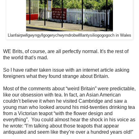
Llanfair­pwllgwyngyll­gogery­chwyrn­drobwll­llan­tysilio­gogo­goch in Wales
WE Brits, of course, are all perfectly normal. It's the rest of
the world that's mad.
So I have rather taken issue with an internet article asking
foreigners what they found strange about Britain.
Most of the comments about “weird Britain” were predictable,
like our obsession with tea.
In fact, an Asian American
couldn’t believe it when he visited Cambridge and saw a
young man who looked around his mid-twenties drinking tea
from a Victorian teapot “with the flower design and
everything”. You could almost hear the shock in his voice as
he wrote: “I’m talking about those teapots that appear
antiquated and seem like they’re over a hundred years old!”