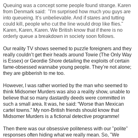
Queuing was a concept some people found strange. Karen
from Denmark said: "
I'm surprised how much you guys are
into queueing. It’s unbelievable. And if stares and tutting
could kill, people who cut the line would drop like flies."
Karen, Karen, Karen.
We British know that if there is no
orderly queue a breakdown in society soon follows.
Our reality TV shows seemed to puzzle foreigners and they
really couldn’t get their heads around Towie (The Only Way
is Essex) or Geordie Shore detailing the exploits of certain
fame-obsessed wannabe young people. They’re not alone;
they are gibberish to me too.
However, I was rather worried by the man who seemed to
think Midsomer Murders was also a reality show, unable to
believe that so many dastardly deeds were committed in
such a small area. It was, he said: “Worse than Mexican
cartel towns.” My non-British friends should know that
Midsomer Murders is a fictional detective programme!
Then there was our obsessive politeness with our "polite"
responses often hiding what we really mean. So,
"We