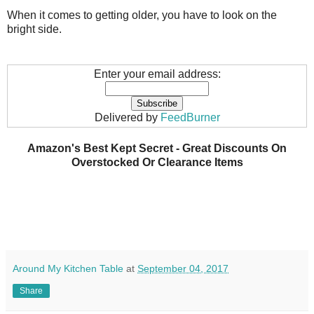
When it comes to getting older, you have to look on the
bright side.
Enter your email address:
Delivered by
FeedBurner
Amazon's Best Kept Secret - Great Discounts On
Overstocked Or Clearance Items
Around My Kitchen Table
at
September 04, 2017
Share