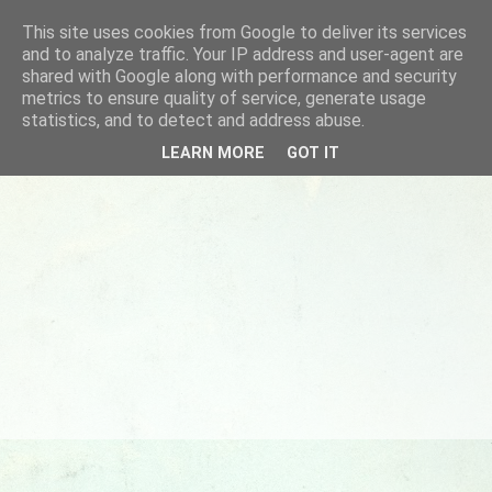
This site uses cookies from Google to deliver its services
and to analyze traffic. Your IP address and user-agent are
shared with Google along with performance and security
metrics to ensure quality of service, generate usage
statistics, and to detect and address abuse.
LEARN MORE
GOT IT