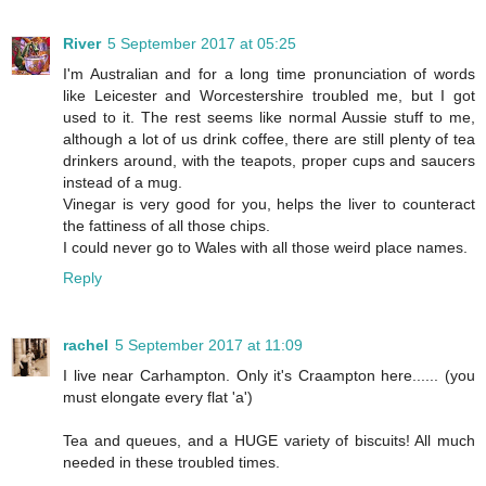
River
5 September 2017 at 05:25
I'm Australian and for a long time pronunciation of words
like Leicester and Worcestershire troubled me, but I got
used to it. The rest seems like normal Aussie stuff to me,
although a lot of us drink coffee, there are still plenty of tea
drinkers around, with the teapots, proper cups and saucers
instead of a mug.
Vinegar is very good for you, helps the liver to counteract
the fattiness of all those chips.
I could never go to Wales with all those weird place names.
Reply
rachel
5 September 2017 at 11:09
I live near Carhampton. Only it's Craampton here...... (you
must elongate every flat 'a')
Tea and queues, and a HUGE variety of biscuits! All much
needed in these troubled times.