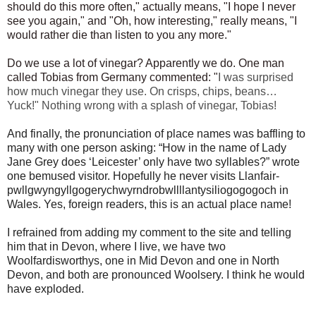
should do this more often," actually means, "I hope I never
see you again," and
"Oh, how interesting," really means, "I
would rather die than listen to you any more."
Do we use a lot of vinegar? Apparently we do. One man
called Tobias from Germany commented: "
I was surprised
how much vinegar they use. On crisps, chips, beans…
Yuck!" Nothing wrong with a splash of vinegar, Tobias!
And finally, the pronunciation of place names was baffling to
many with one person asking: “How in the name of Lady
Jane Grey does ‘Leicester’ only have two syllables?” wrote
one bemused visitor. Hopefully he never visits
Llanfair­
pwllgwyngyll­gogery­chwyrn­drobwll­llan­tysilio­gogo­goch in
Wales. Yes, foreign readers, this is an actual place name!
I refrained from adding my comment to the site and telling
him that in Devon, where I live, we have two
Woolfardisworthys, one in Mid Devon and one in North
Devon, and both are pronounced Woolsery. I think he would
have exploded.