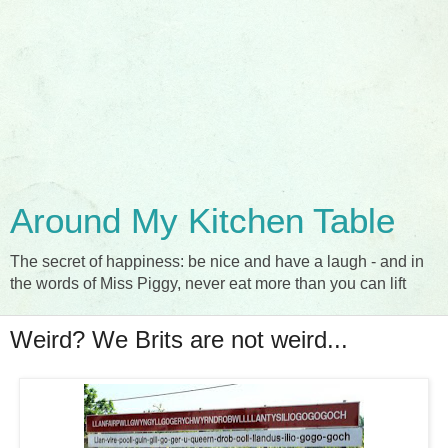
Around My Kitchen Table
The secret of happiness: be nice and have a laugh - and in
the words of Miss Piggy, never eat more than you can lift
Weird? We Brits are not weird...