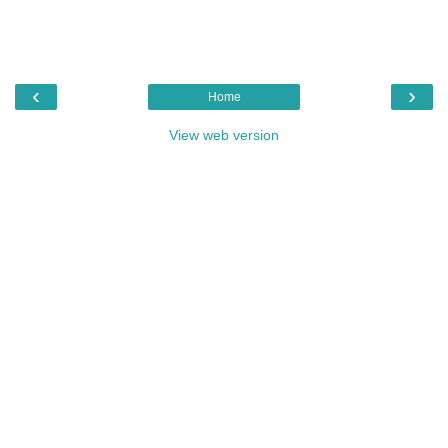
‹
›
Home
View web version