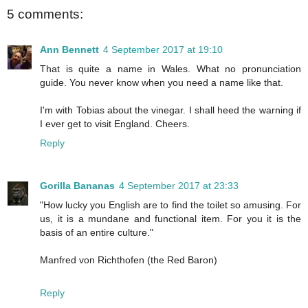
5 comments:
Ann Bennett
4 September 2017 at 19:10
That is quite a name in Wales. What no pronunciation
guide. You never know when you need a name like that.
I'm with Tobias about the vinegar. I shall heed the warning if
I ever get to visit England. Cheers.
Reply
Gorilla Bananas
4 September 2017 at 23:33
"How lucky you English are to find the toilet so amusing. For
us, it is a mundane and functional item. For you it is the
basis of an entire culture."
Manfred von Richthofen (the Red Baron)
Reply