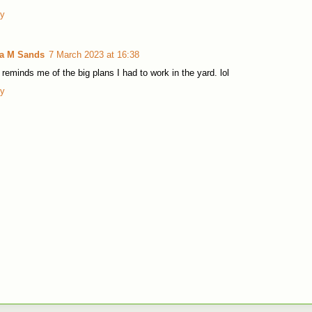
ly
la M Sands
7 March 2023 at 16:38
 reminds me of the big plans I had to work in the yard. lol
ly