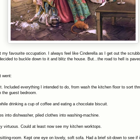
t my favourite occupation. I always feel like Cinderella as I get out the scrubb
ecided to buckle down to it and blitz the house. But...the road to hell is pave
it went:
t. Included everything I intended to do, from wash the kitchen floor to sort thr
n the guest bedroom.
while drinking a cup of coffee and eating a chocolate biscuit.
hes into dishwasher, piled clothes into washing-machine.
htly virtuous. Could at least now see my kitchen worktops.
itting-room. Kept one eye on lovely, soft sofa. Had a brief sit-down to see if 