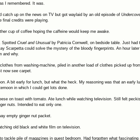
as I remembered. It was.
'd catch up on the news on TV but got waylaid by an old episode of
Undercove
e final credits were playing.
ther cup of coffee hoping the caffeine would keep me awake.
. Spotted
Cruel and Unusual
by Patricia Cornwell, on bedside table. Just had t
ay Scarpetta could solve the mystery of the bloody fingerprints. An hour late
m and why.
lothes from washing-machine, piled in another load of clothes picked up fro
st now see carpet.
oon. A bit early for lunch, but what the heck. My reasoning was that an early 
ternoon in which I could get lots done.
ese on toast with tomato. Ate lunch while watching television. Still felt pecki
nger nuts. Intended to eat only one.
way empty ginger nut packet.
atching old black and white film on television.
to tackle pile of magazines in guest bedroom. Had forgotten what fascinating a