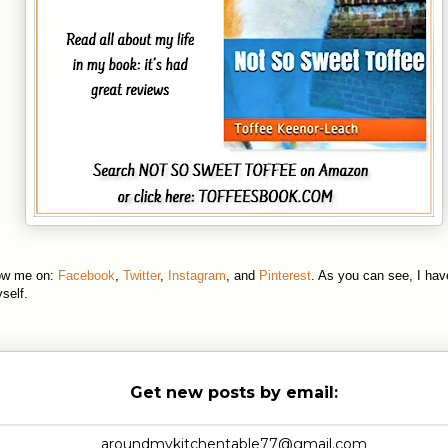
low me on:
Facebook
,
Twitter
,
Instagram
, and
Pinterest
. As you can see, I hav
self.
Get new posts by email: