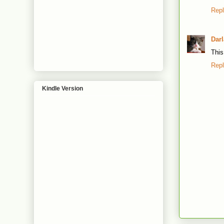
Rep
Dar
This
Rep
Kindle Version