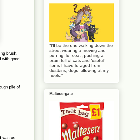
"I'll be the one walking down the
street wearing a moving and
ing brush.
purring 'fur coat', pushing a
d with good
pram full of cats and 'useful'
items I have foraged from
dustbins, dogs following at my
heels."
ough pile of
Maltesergate
it was as