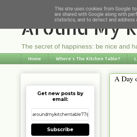
This site uses cookies from Google to 
are shared with Google along with per
Around My K
statistics, and to detect and address 
The secret of happiness: be nice and ha
Home
Where's The Kitchen Table?
L
A Day 
Get new posts by
email:
Subscribe