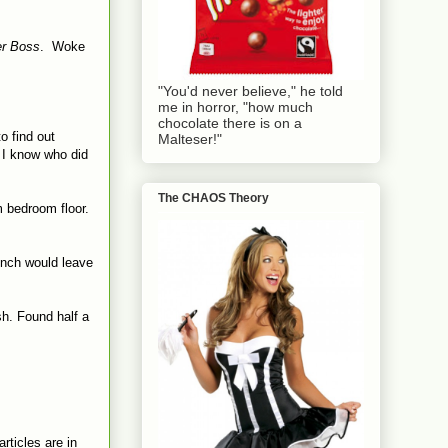
r Boss
. Woke
"You'd never believe," he told
me in horror, "how much
chocolate there is on a
o find out
Malteser!"
r I know who did
The CHAOS Theory
m bedroom floor.
lunch would leave
sh. Found half a
rticles are in