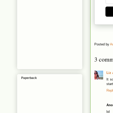
Posted by
A
3 comm
Liz 
Paperback
It s
star
Rep
Ano
lol