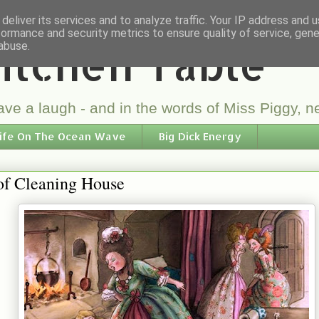
deliver its services and to analyze traffic. Your IP address and 
formance and security metrics to ensure quality of service, gen
itchen Table
abuse.
ve a laugh - and in the words of Miss Piggy, ne
ife On The Ocean Wave
Big Dick Energy
of Cleaning House