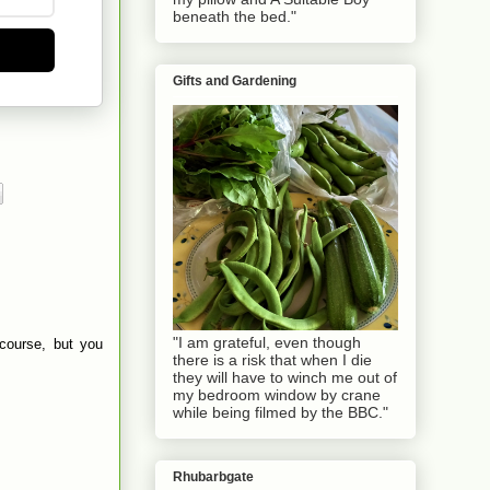
beneath the bed."
Gifts and Gardening
"I am grateful, even though
 course, but you
there is a risk that when I die
they will have to winch me out of
my bedroom window by crane
while being filmed by the BBC."
Rhubarbgate