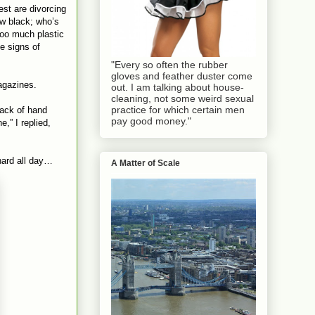
st are divorcing
w black; who’s
oo much plastic
e signs of
"Every so often the rubber
gloves and feather duster come
magazines.
out. I am talking about house-
cleaning, not some weird sexual
practice for which certain men
back of hand
pay good money."
e,” I replied,
 hard all day…
A Matter of Scale