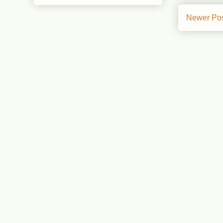
Newer Po