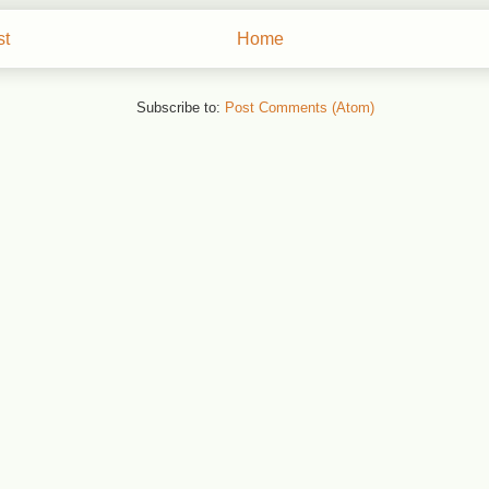
st
Home
Subscribe to:
Post Comments (Atom)