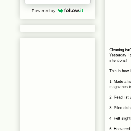
Powered by
Cleaning isn'
Yesterday I d
intentions!
This is how 
1. Made a lis
magazines i
2. Read list 
3. Piled dis
4. Felt slig
5. Hoovered s