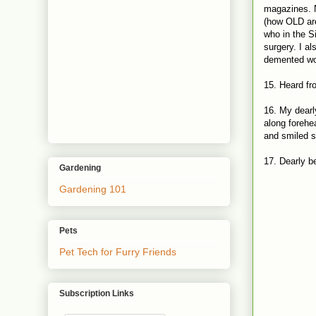
magazines. N
(how OLD are
who in the S
surgery. I a
demented wom
15. Heard fr
16. My dearl
along forehea
and smiled 
17. Dearly b
Gardening
Gardening 101
Pets
Pet Tech for Furry Friends
Subscription Links