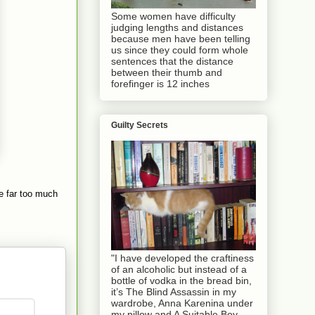
Some women have difficulty
judging lengths and distances
because men have been telling
us since they could form whole
sentences that the distance
between their thumb and
forefinger is 12 inches
Guilty Secrets
e far too much
"I have developed the craftiness
of an alcoholic but instead of a
bottle of vodka in the bread bin,
it’s The Blind Assassin in my
wardrobe, Anna Karenina under
my pillow and A Suitable Boy