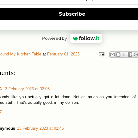
Subscribe
Powered by
round My Kitchen Table
at
February 01, 2023
ents:
A.
2 February 2023 at 02:03
ounds like you actually got a lot done. Not as much as you intended, of
ted stuff. That's actually good, in my opinion.
ly
nymous
13 February 2023 at 01:45