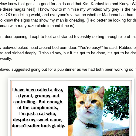
ow know that garlic is good for colds and that Kim Kardashian and Kanye We
 these magazines!) I know how to minimise my wrinkles; why grey is the ne
ize-OO modelling world; and everyone’s views on whether Madonna has had t
lso know the signs that show my man is cheating. (He'd better be looking for th
an with rusty razorblade in hand if he is).
ont door opening. Leapt to feet and started feverishly sorting through pile of 
y beloved poked head around bedroom door. “You’re busy!” he said. Rubbed 
d and sighed deeply. “I should say, but if it’s got to be done, it’s got to be don
sweetly.
eloved suggested going out for a pub dinner as we had both been working so