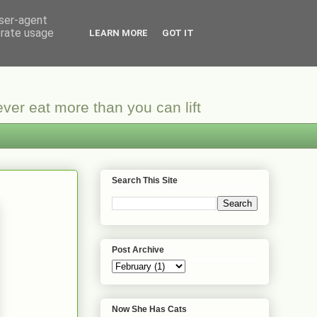
user-agent
erate usage
LEARN MORE
GOT IT
ver eat more than you can lift
Search This Site
Post Archive
Now She Has Cats