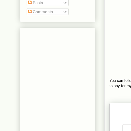
Posts
Comments
You can fol
to say for my