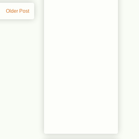
Older Post