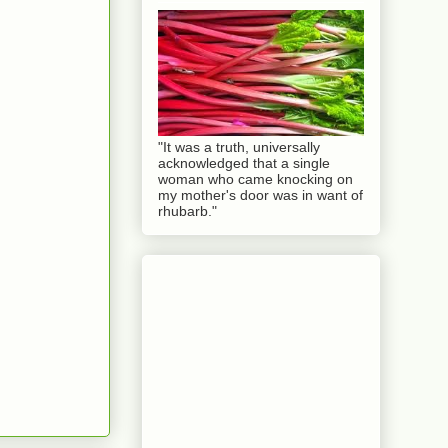
"It was a truth, universally
acknowledged that a single
woman who came knocking on
my mother's door was in want of
rhubarb."