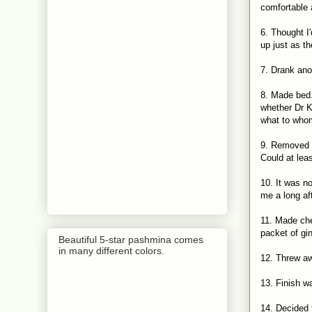
comfortable 
6. Thought I
up just as th
7. Drank ano
8. Made bed
whether Dr K
what to who
9. Removed c
Could at lea
10. It was n
me a long af
11. Made che
packet of gi
Beautiful 5-star pashmina comes
in many different colors.
12. Threw a
13. Finish w
14. Decided 