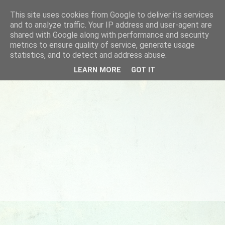
This site uses cookies from Google to deliver its services
and to analyze traffic. Your IP address and user-agent are
shared with Google along with performance and security
metrics to ensure quality of service, generate usage
statistics, and to detect and address abuse.
LEARN MORE
GOT IT