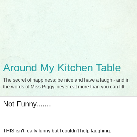
Around My Kitchen Table
The secret of happiness: be nice and have a laugh - and in
the words of Miss Piggy, never eat more than you can lift
Not Funny.......
THIS isn't really funny but I couldn't help laughing.