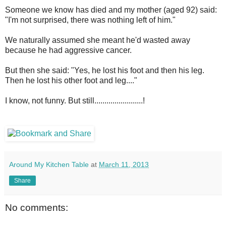
Someone we know has died and my mother (aged 92) said:
"I'm not surprised, there was nothing left of him."
We naturally assumed she meant he'd wasted away
because he had aggressive cancer.
But then she said: "Yes, he lost his foot and then his leg.
Then he lost his other foot and leg...."
I know, not funny. But still........................!
Around My Kitchen Table
at
March 11, 2013
Share
No comments: