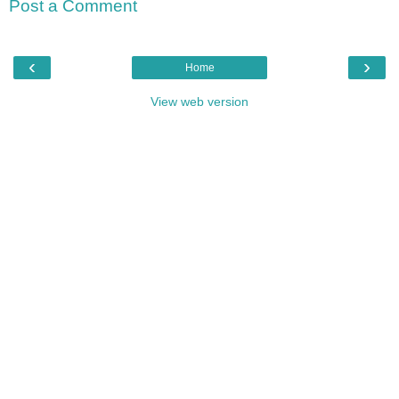
Post a Comment
‹
›
Home
View web version