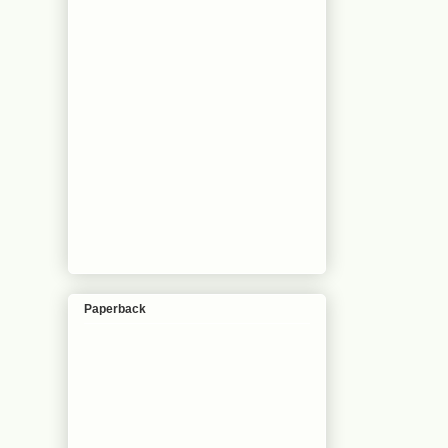
Paperback