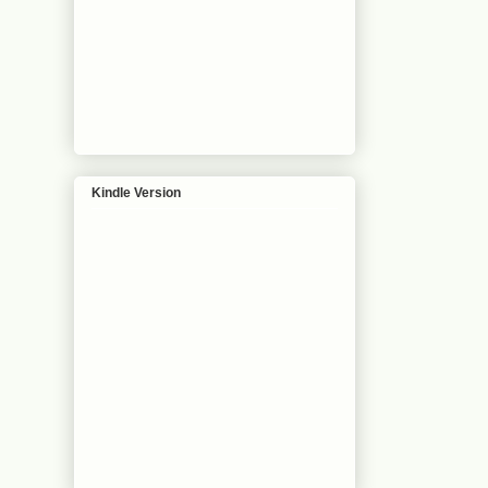
Kindle Version