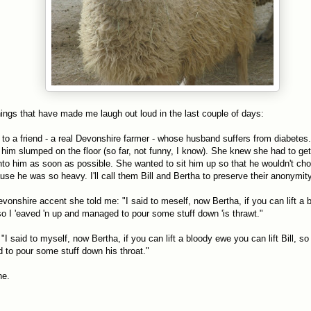
hings that have made me laugh out loud in the last couple of days:
g to a friend - a real Devonshire farmer - whose husband suffers from diabetes
 him slumped on the floor (so far, not funny, I know). She knew she had to g
nto him as soon as possible. She wanted to sit him up so that he wouldn't cho
ause he was so heavy. I'll call them Bill and Bertha to preserve their anonymity
evonshire accent she told me: "I said to meself, now Bertha, if you can lift a
, so I 'eaved 'n up and managed to pour some stuff down 'is thrawt."
"I said to myself, now Bertha, if you can lift a bloody ewe you can lift Bill, s
to pour some stuff down his throat."
ne.