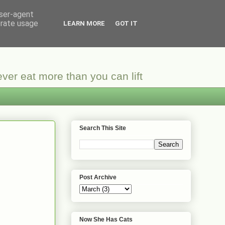
user-agent
erate usage
LEARN MORE
GOT IT
ver eat more than you can lift
Search This Site
Post Archive
Now She Has Cats