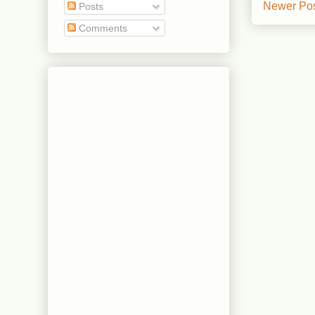
Newer Po
Posts
Comments