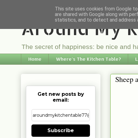
This site uses cookies from Google to 
are shared with Google along with per
Around My K
statistics, and to detect and address 
The secret of happiness: be nice and ha
Home
Where's The Kitchen Table?
L
Sheep a
Get new posts by
email:
Subscribe