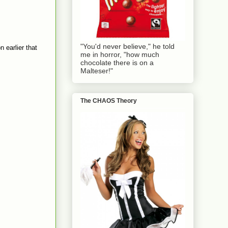
"You'd never believe," he told
n earlier that
me in horror, "how much
chocolate there is on a
Malteser!"
The CHAOS Theory