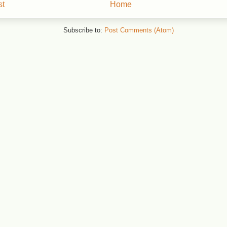
st
Home
Subscribe to:
Post Comments (Atom)