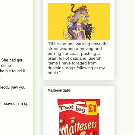
"I'll be the one walking down the
street wearing a moving and
purring 'fur coat', pushing a
pram full of cats and 'useful'
. She had got
items I have foraged from
et some
dustbins, dogs following at my
ke but found it
heels."
.
 bleddy yaw you
Maltesergate
o I heaved him up