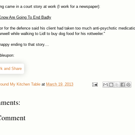
ing came in a court story at work (I work for a newspaper):
Know Are Going To End Badly
itor for the defence said his client had taken too much anti-psychotic medicatio
unwell while walking to Lidl to buy dog food for his rottweiler."
appy ending to that story....
bleupon:
round My Kitchen Table
at
March 19, 2013
ments:
 Comment