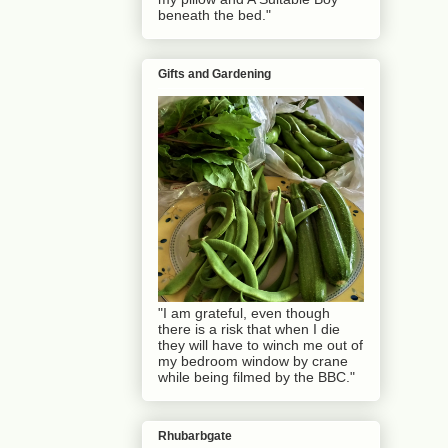
beneath the bed."
Gifts and Gardening
"I am grateful, even though
there is a risk that when I die
they will have to winch me out of
my bedroom window by crane
while being filmed by the BBC."
Rhubarbgate