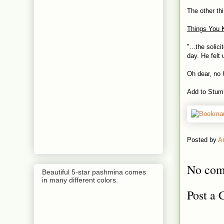
The other th
Things You 
"...the solic
day. He felt 
Oh dear, no h
Add to Stum
Posted by
A
No com
Beautiful 5-star pashmina comes
in many different colors.
Post a