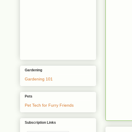
Gardening
Gardening 101
Pets
Pet Tech for Furry Friends
Subscription Links