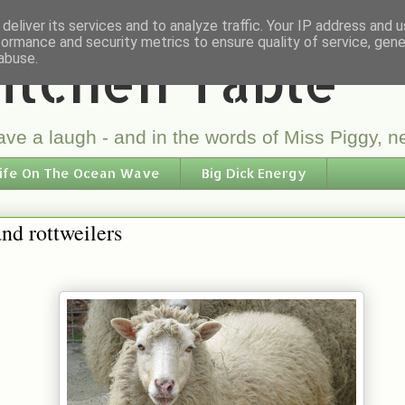
deliver its services and to analyze traffic. Your IP address and 
formance and security metrics to ensure quality of service, gen
itchen Table
abuse.
ve a laugh - and in the words of Miss Piggy, ne
ife On The Ocean Wave
Big Dick Energy
nd rottweilers