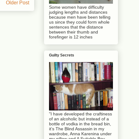
Older Post
Some women have difficulty
judging lengths and distances
because men have been telling
us since they could form whole
sentences that the distance
between their thumb and
forefinger is 12 inches
Guilty Secrets
"I have developed the craftiness
of an alcoholic but instead of a
bottle of vodka in the bread bin,
it’s The Blind Assassin in my
wardrobe, Anna Karenina under
my pillow and A Suitable Boy