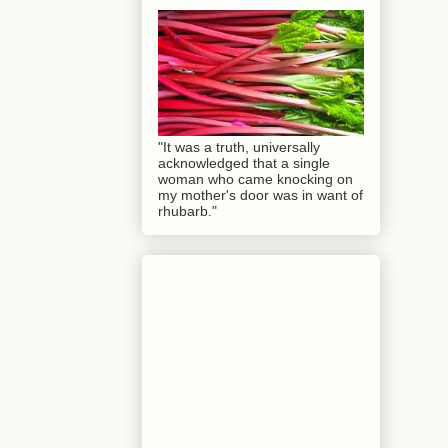
"It was a truth, universally
acknowledged that a single
woman who came knocking on
my mother's door was in want of
rhubarb."