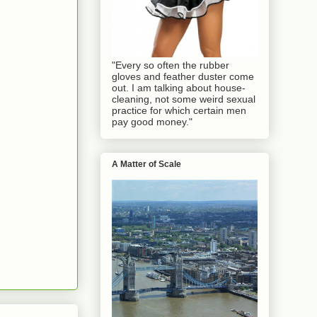
"Every so often the rubber
gloves and feather duster come
out. I am talking about house-
cleaning, not some weird sexual
practice for which certain men
pay good money."
A Matter of Scale