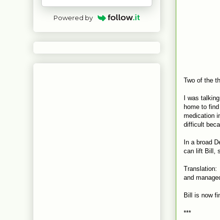
Powered by
Two of the t
I was talkin
home to find
medication i
difficult bec
In a broad D
can lift Bill
Translation: 
and managed 
Bill is now fi
***