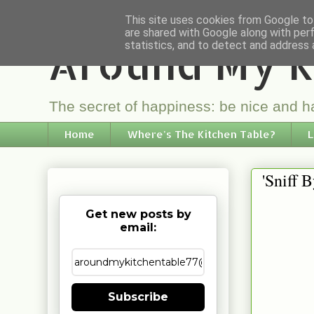
This site uses cookies from Google to 
are shared with Google along with per
Around My K
statistics, and to detect and address 
The secret of happiness: be nice and ha
Home
Where's The Kitchen Table?
L
'Sniff 
Get new posts by
email:
Subscribe