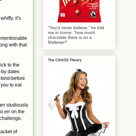
whiffy, it's
"You'd never believe," he told
me in horror, "how much
chocolate there is on a
unmentionable
Malteser!"
long with that
The CHAOS Theory
ick to the
l-by dates
 best-before
you to eat
een studiously
o err on the
 challenge.
packet of