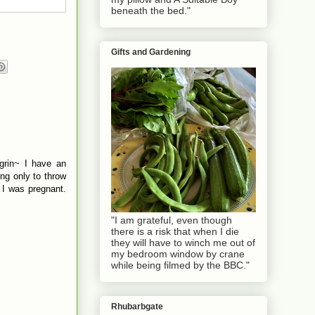
beneath the bed."
Gifts and Gardening
grin~ I have an
ng only to throw
 I was pregnant.
"I am grateful, even though
there is a risk that when I die
they will have to winch me out of
my bedroom window by crane
while being filmed by the BBC."
Rhubarbgate