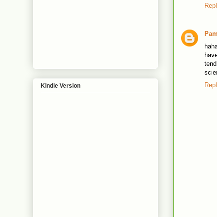
Rep
Pa
haha
have
tend
scie
Rep
Kindle Version