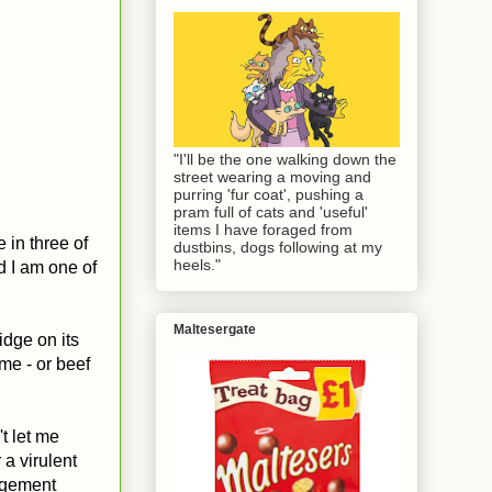
"I'll be the one walking down the
street wearing a moving and
purring 'fur coat', pushing a
pram full of cats and 'useful'
items I have foraged from
 in three of
dustbins, dogs following at my
heels."
id I am one of
Maltesergate
ridge on its
ame - or beef
't let me
 a virulent
udgement