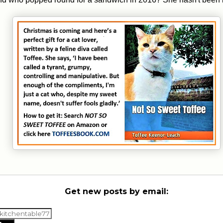
Get new posts by email: