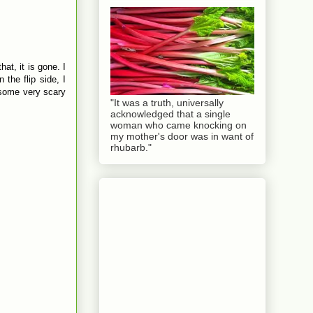
at, it is gone. I
 the flip side, I
h some very scary
"It was a truth, universally
acknowledged that a single
woman who came knocking on
my mother's door was in want of
rhubarb."