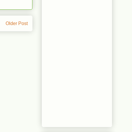
Older Post