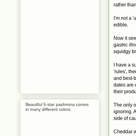
rather tha
I'm not a 'u
edible.
Now it see
gastric ill
squidgy br
I have a s
'rules', t
and best-b
dates are 
their prod
Beautiful 5-star pashmina comes
The only o
in many different colors.
ignoring. 
side of ca
Cheddar wit