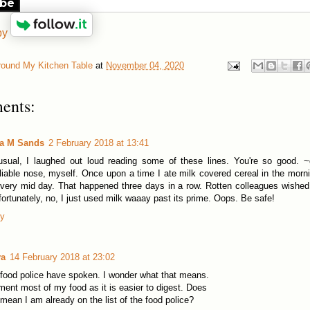
ibe
by
round My Kitchen Table
at
November 04, 2020
ents:
la M Sands
2 February 2018 at 13:41
sual, I laughed out loud reading some of these lines. You're so good. ~
liable nose, myself. Once upon a time I ate milk covered cereal in the morni
very mid day. That happened three days in a row. Rotten colleagues wished
fortunately, no, I just used milk waaay past its prime. Oops. Be safe!
ly
va
14 February 2018 at 23:02
food police have spoken. I wonder what that means.
rment most of my food as it is easier to digest. Does
 mean I am already on the list of the food police?