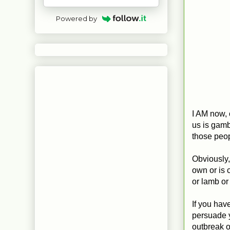
Powered by
I AM now, 
us is gambl
those peopl
Obviously, 
own or is c
or lamb or
If you have
persuade y
outbreak o