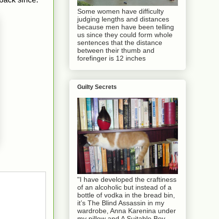
Some women have difficulty
judging lengths and distances
because men have been telling
us since they could form whole
sentences that the distance
between their thumb and
forefinger is 12 inches
Guilty Secrets
"I have developed the craftiness
of an alcoholic but instead of a
bottle of vodka in the bread bin,
it’s The Blind Assassin in my
wardrobe, Anna Karenina under
my pillow and A Suitable Boy