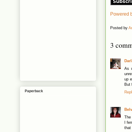
Subscr
Powered 
Posted by
A
3 comm
Dar
As u
unre
up e
But 
Paperback
Rep
Bel
The 
I fe
that