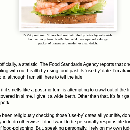
Dr Crippen needn't have bothered with the hyoscine hydrobromide
he used to poison his wife, he could have opened a dodgy
packet of prawns and made her a sandwich.
officially, a statistic. The Food Standards Agency reports that one
ing with our health by using food past its 'use by' date. I'm afra
e, although I am still here to tell the tale.
if it smells like a post-mortem, is attempting to crawl out of the f
overed in slime, I give it a wide berth. Other than that, it's fair g
 pork.
 been religiously checking those 'use-by' dates all your life, don
ou to do otherwise. I don't want to be personally responsible for
f food-poisoning. But, speaking personally, I rely on my own j