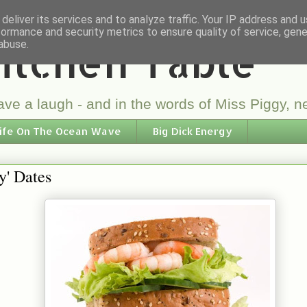
deliver its services and to analyze traffic. Your IP address and 
formance and security metrics to ensure quality of service, gen
itchen Table
abuse.
ve a laugh - and in the words of Miss Piggy, ne
ife On The Ocean Wave
Big Dick Energy
By' Dates