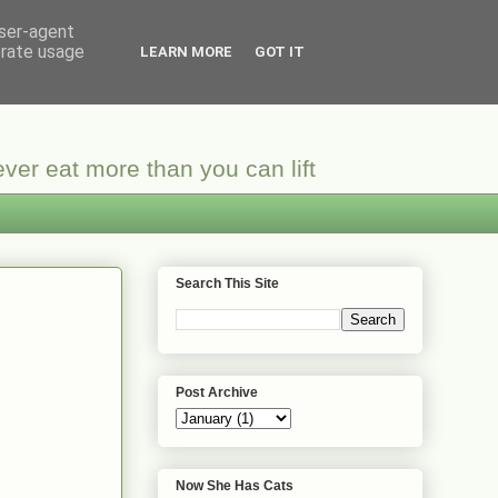
user-agent
erate usage
LEARN MORE
GOT IT
ver eat more than you can lift
Search This Site
Post Archive
Now She Has Cats