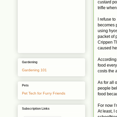
custard po
trifle whe
I refuse to
becomes po
using hyo
packet of 
Crippen T
caused her
According 
Gardening
food every
Gardening 101
costs the 
As for all
Pets
people bel
Pet Tech for Furry Friends
food becau
For now I'
Subscription Links
At least, 
schoolfri