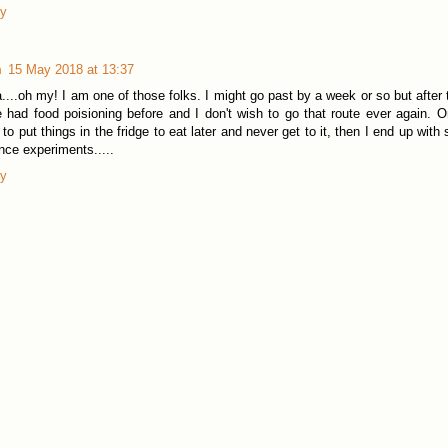
ly
m
15 May 2018 at 13:37
....oh my! I am one of those folks. I might go past by a week or so but after th
 had food poisioning before and I don't wish to go that route ever again. On
 to put things in the fridge to eat later and never get to it, then I end up wit
nce experiments.....
ly