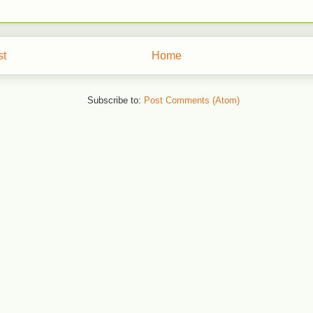
st
Home
Subscribe to:
Post Comments (Atom)