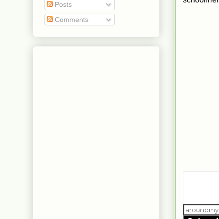
Posts
Comments