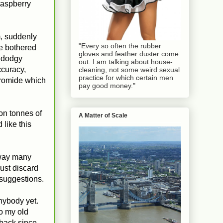
raspberry
pm, suddenly
"Every so often the rubber
ve bothered
gloves and feather duster come
a dodgy
out. I am talking about house-
ccuracy,
cleaning, not some weird sexual
practice for which certain men
bromide which
pay good money."
on tonnes of
A Matter of Scale
 like this
 way many
ust discard
 suggestions.
nybody yet.
to my old
back since.