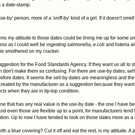
n a date-stamp.
se-by' person, more of a 'sniff-by' kind of a girl. If it doesn't smell 
ms my attitude to those dates could be lining me up for some 
ness as I could well be ingesting salmonella, e.coli and listeria a
ie smothered on my cracker.
uggestion for the Food Standards Agency. If they want us all to st
hen don't make them so confusing. For there are use-by dates, sel
efore dates. It seems the sell-by dates are meaningless and the
created by the manufacturer as a suggestion because they want 
ucts when they are in tip-top condition.
ne that has any real value is the use-by date - the one I have b
And even those are flexible up to a point, for manufacturers tend t
ution. Up to now I have tended to look on those dates more as a
h a blue covering? Cut it off and eat the rest, is my attitude. A 