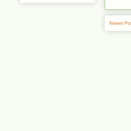
Newer Po