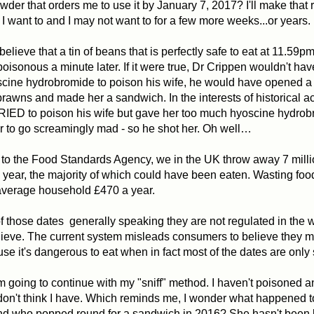
wder that orders me to use it by January 7, 2017? I'll make that 
n I want to and I may not want to for a few more weeks...or years.
 believe that a tin of beans that is perfectly safe to eat at 11.59
isonous a minute later. If it were true, Dr Crippen wouldn't ha
scine hydrobromide to poison his wife, he would have opened 
prawns and made her a sandwich. In the interests of historical a
RIED to poison his wife but gave her too much hyoscine hydro
 to go screamingly mad - so he shot her. Oh well…
to the Food Standards Agency, we in the UK throw away 7 milli
 year, the majority of which could have been eaten. Wasting food
average household £470 a year.
 of those dates generally speaking they are not regulated in the
ieve. The current system misleads consumers to believe they m
se it's dangerous to eat when in fact most of the dates are only
m going to continue with my "sniff" method.
I haven't poisoned a
I don't think I have. Which reminds me, I wonder what happened 
end who popped round for a sandwich in 2016? She hasn't been 