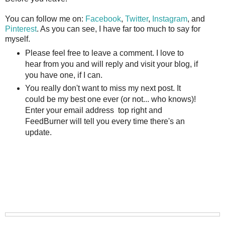
You can follow me on:
Facebook
,
Twitter
,
Instagram
, and
Pinterest
. As you can see, I have far too much to say for
myself.
Please feel free to leave a comment. I love to
hear from you and will reply and visit your blog, if
you have one, if I can.
You really don't want to miss my next post. It
could be my best one ever (or not... who knows)!
Enter your email address top right and
FeedBurner will tell you every time there's an
update.