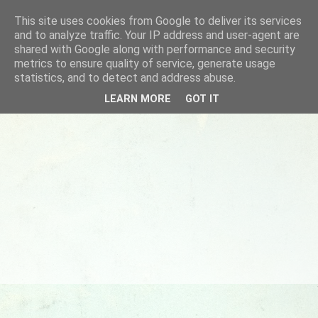
This site uses cookies from Google to deliver its services
and to analyze traffic. Your IP address and user-agent are
shared with Google along with performance and security
metrics to ensure quality of service, generate usage
statistics, and to detect and address abuse.
LEARN MORE
GOT IT