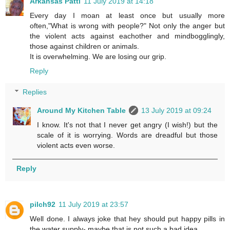
Arkansas Patti
11 July 2019 at 14:18
Every day I moan at least once but usually more
often,"What is wrong with people?" Not only the anger but
the violent acts against eachother and mindbogglingly,
those against children or animals.
It is overwhelming. We are losing our grip.
Reply
Replies
Around My Kitchen Table
13 July 2019 at 09:24
I know. It's not that I never get angry (I wish!) but the
scale of it is worrying. Words are dreadful but those
violent acts even worse.
Reply
pilch92
11 July 2019 at 23:57
Well done. I always joke that hey should put happy pills in
the water supply- maybe that is not such a bad idea.