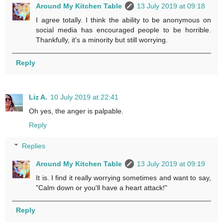
Around My Kitchen Table
13 July 2019 at 09:18
I agree totally. I think the ability to be anonymous on
social media has encouraged people to be horrible.
Thankfully, it's a minority but still worrying.
Reply
Liz A.
10 July 2019 at 22:41
Oh yes, the anger is palpable.
Reply
Replies
Around My Kitchen Table
13 July 2019 at 09:19
It is. I find it really worrying sometimes and want to say,
"Calm down or you'll have a heart attack!"
Reply