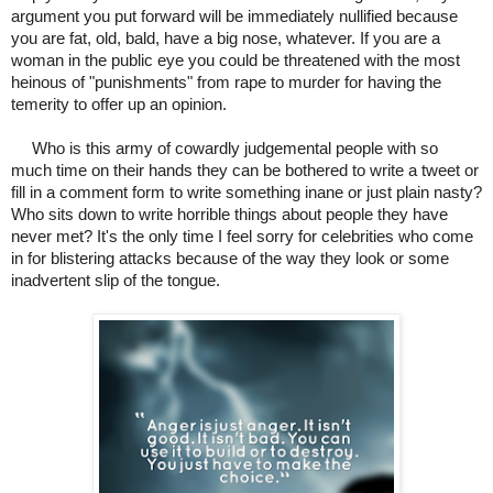
argument you put forward will be immediately nullified because
you are fat, old, bald, have a big nose, whatever. If you are a
woman in the public eye you could be threatened with the most
heinous of "punishments" from rape to murder for having the
temerity to offer up an opinion.
Who is this army of cowardly judgemental people with so
much time on their hands they can be bothered to write a tweet or
fill in a comment form to write something inane or just plain nasty?
Who sits down to write horrible things about people they have
never met? It's the only time I feel sorry for celebrities who come
in for blistering attacks because of the way they look or some
inadvertent slip of the tongue.