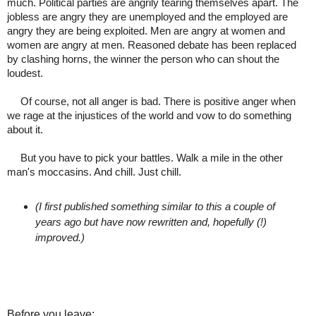
much. Political parties are angrily tearing themselves apart. The
jobless are angry they are unemployed and the employed are
angry they are being exploited. Men are angry at women and
women are angry at men. Reasoned debate has been replaced
by clashing horns, the winner the person who can shout the
loudest.
Of course, not all anger is bad. There is positive anger when
we rage at the injustices of the world and vow to do something
about it.
But you have to pick your battles. Walk a mile in the other
man's moccasins. And chill. Just chill.
(I first published something similar to this a couple of
years ago but have now rewritten and, hopefully (!)
improved.)
Before you leave: