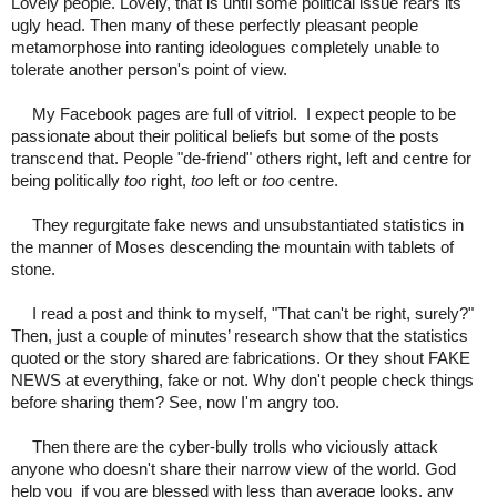
Lovely people. Lovely, that is until some political issue rears its
ugly head. Then many of these perfectly pleasant people
metamorphose into ranting ideologues completely unable to
tolerate another person's point of view.
My Facebook pages are full of vitriol. I expect people to be
passionate about their political beliefs but some of the posts
transcend that. People "de-friend" others right, left and centre for
being politically
too
right,
too
left or
too
centre.
They regurgitate fake news and unsubstantiated statistics in
the manner of Moses descending the mountain with tablets of
stone.
I read a post and think to myself, "That can't be right, surely?"
Then, just a couple of minutes’ research show that the statistics
quoted or the story shared are fabrications. Or they shout FAKE
NEWS at everything, fake or not. Why don't people check things
before sharing them? See, now I'm angry too.
Then there are the cyber-bully trolls who viciously attack
anyone who doesn't share their narrow view of the world. God
help you
if you are blessed with less than average looks, any