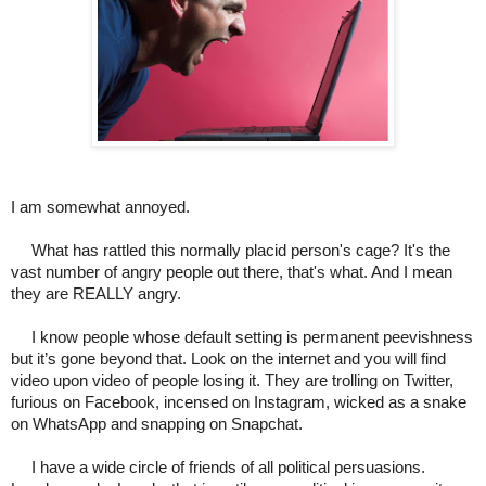
I am somewhat annoyed.
What has rattled this normally placid person's cage? It's the
vast number of angry people out there, that's what. And I mean
they are REALLY angry.
I know people whose default setting is permanent peevishness
but it’s gone beyond that. Look on the internet and you will find
video upon video of people losing it. They are trolling on Twitter,
furious on Facebook, incensed on Instagram, wicked as a snake
on WhatsApp and snapping on Snapchat.
I have a wide circle of friends of all political persuasions.