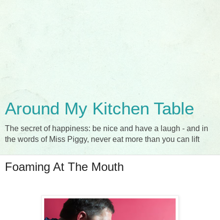
Around My Kitchen Table
The secret of happiness: be nice and have a laugh - and in
the words of Miss Piggy, never eat more than you can lift
Foaming At The Mouth