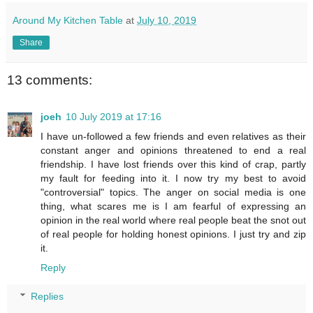
Around My Kitchen Table
at
July 10, 2019
Share
13 comments:
joeh
10 July 2019 at 17:16
I have un-followed a few friends and even relatives as their
constant anger and opinions threatened to end a real
friendship. I have lost friends over this kind of crap, partly
my fault for feeding into it. I now try my best to avoid
"controversial" topics. The anger on social media is one
thing, what scares me is I am fearful of expressing an
opinion in the real world where real people beat the snot out
of real people for holding honest opinions. I just try and zip
it.
Reply
Replies