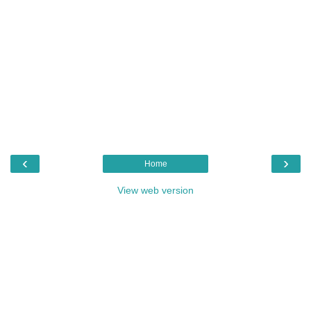
‹
›
Home
View web version