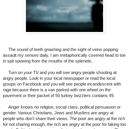
The sound of teeth gnashing and the sight of veins popping
assault my senses daily. I am metaphorically covered head to toe
in spit spewing from the mouths of the splenetic.
Turn on your TV and you will see angry people shouting at
angry people.
Look in your local newspaper or read the local
groups on Facebook and you will see people incandescent with
rage because there is a van parked with one wheel on the
pavement or their packet of 50 turkey twizzlers contains 49.
Anger knows no religion, social class, political persuasion or
gender. Various Christians, Jews and Muslims are angry at
people who don't share their views. The poor are angry at the rich
for not sharing enough, the rich are angry at the poor for taking too