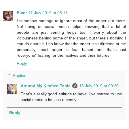
River
11 July 2019 at 05:18
I somehow manage to ignore most of the anger out there.
Not being on social media helps, knowing that a lot of
people are just venting helps too. I worry about the
viciousness behind some of the anger, but there's nothing I
can do about it. I do know that the anger isn't directed at me
personally, most anger is fear based and that's just
"everyone" fearing for themselves and their futures.
Reply
Replies
Around My Kitchen Table
13 July 2019 at 09:20
That's a really good attitude to have. I've started to use
social media a lot less recently.
Reply