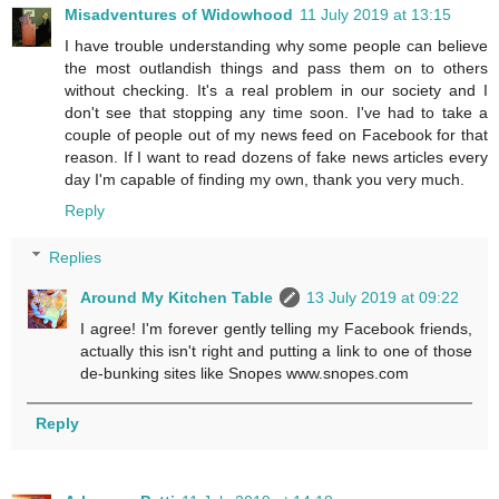
Misadventures of Widowhood
11 July 2019 at 13:15
I have trouble understanding why some people can believe
the most outlandish things and pass them on to others
without checking. It's a real problem in our society and I
don't see that stopping any time soon. I've had to take a
couple of people out of my news feed on Facebook for that
reason. If I want to read dozens of fake news articles every
day I'm capable of finding my own, thank you very much.
Reply
Replies
Around My Kitchen Table
13 July 2019 at 09:22
I agree! I'm forever gently telling my Facebook friends,
actually this isn't right and putting a link to one of those
de-bunking sites like Snopes www.snopes.com
Reply