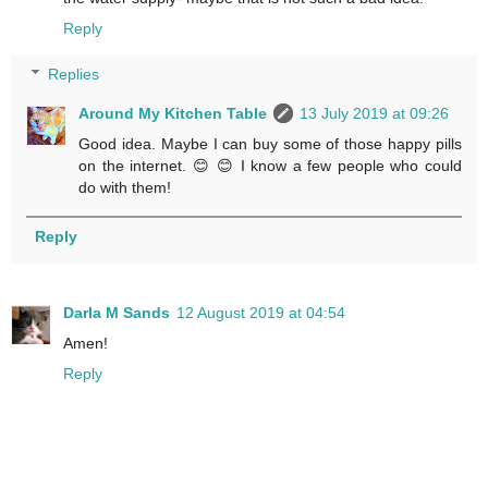
Reply
Replies
Around My Kitchen Table
13 July 2019 at 09:26
Good idea. Maybe I can buy some of those happy pills
on the internet. 😊 😊 I know a few people who could
do with them!
Reply
Darla M Sands
12 August 2019 at 04:54
Amen!
Reply