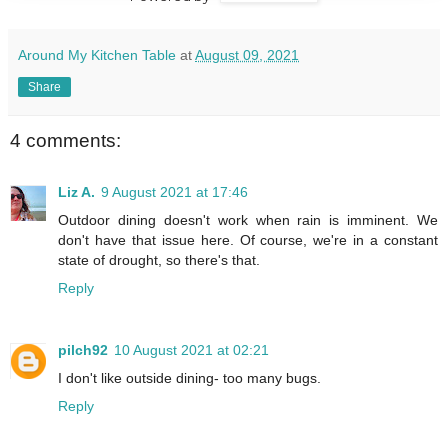
Around My Kitchen Table
at
August 09, 2021
Share
4 comments:
Liz A.
9 August 2021 at 17:46
Outdoor dining doesn't work when rain is imminent. We
don't have that issue here. Of course, we're in a constant
state of drought, so there's that.
Reply
pilch92
10 August 2021 at 02:21
I don't like outside dining- too many bugs.
Reply