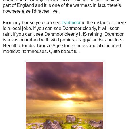
part of England and it is one of the warmest. In fact, there's
nowhere else I'd rather live.
From my house you can see
Dartmoor
in the distance. There
is a local joke. If you can see Dartmoor clearly, it will soon
rain. If you can't see Dartmoor clearly it IS raining! Dartmoor
is a vast moorland with wild ponies, craggy landscape, tors,
Neolithic tombs, Bronze Age stone circles and abandoned
medieval farmhouses. Quite beautiful.