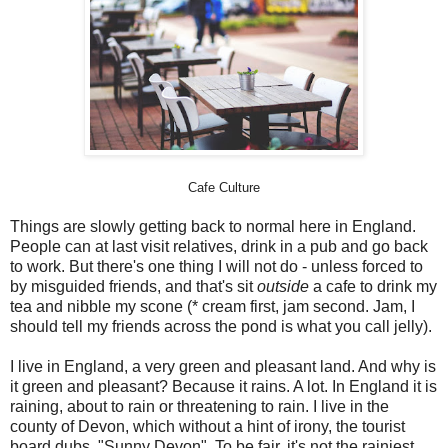
Cafe Culture
Things are slowly getting back to normal here in England.
People can at last visit relatives, drink in a pub and go back
to work. But there's one thing I will not do - unless forced to
by misguided friends, and that's sit
outside
a cafe to drink my
tea and nibble my scone (* cream first, jam second. Jam, I
should tell my friends across the pond is what you call jelly).
I live in England, a very green and pleasant land. And why is
it green and pleasant? Because it rains. A lot. In England it is
raining, about to rain or threatening to rain. I live in the
county of Devon, which without a hint of irony, the tourist
board dubs "Sunny Devon". To be fair, it's not the rainiest