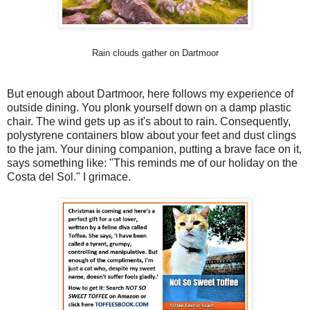
Rain clouds gather on Dartmoor
But enough about Dartmoor, here follows my experience of
outside dining. You plonk yourself down on a damp plastic
chair. The wind gets up as it's about to rain. Consequently,
polystyrene containers blow about your feet and dust clings
to the jam. Your dining companion, putting a brave face on it,
says something like: "This reminds me of our holiday on the
Costa del Sol." I grimace.