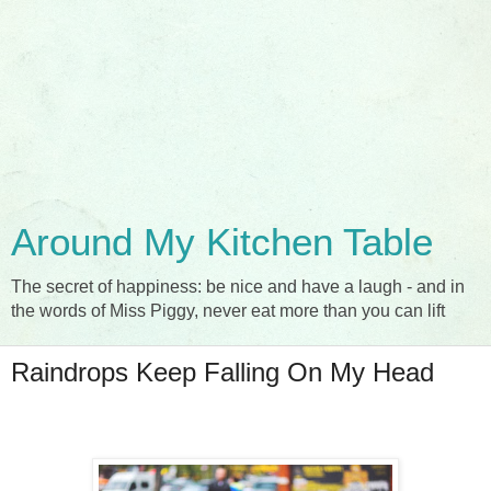
Around My Kitchen Table
The secret of happiness: be nice and have a laugh - and in
the words of Miss Piggy, never eat more than you can lift
Raindrops Keep Falling On My Head