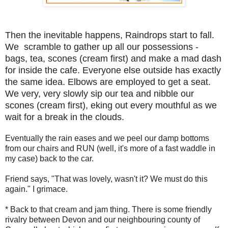
Then the inevitable happens, Raindrops start to fall.
We scramble to gather up all our possessions -
bags, tea, scones (cream first) and make a mad dash
for inside the cafe. Everyone else outside has exactly
the same idea. Elbows are employed to get a seat.
We very, very slowly sip our tea and nibble our
scones (cream first), eking out every mouthful as we
wait for a break in the clouds.
Eventually the rain eases and we peel our damp bottoms
from our chairs and RUN (well, it's more of a fast waddle in
my case) back to the car.
Friend says, "That was lovely, wasn't it? We must do this
again." I grimace.
* Back to that cream and jam thing. There is some friendly
rivalry between Devon and our neighbouring county of