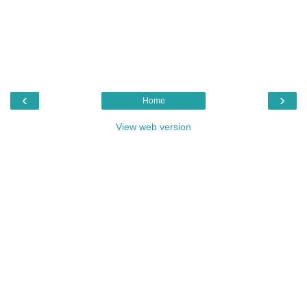
‹
›
Home
View web version