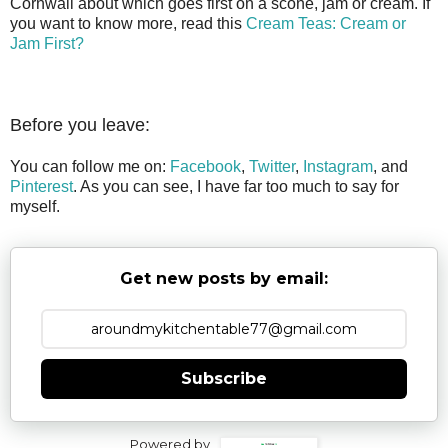
Cornwall about which goes first on a scone, jam or cream. If
you want to know more, read this
Cream Teas: Cream or
Jam First?
Before you leave:
You can follow me on:
Facebook
,
Twitter
,
Instagram
, and
Pinterest
. As you can see, I have far too much to say for
myself.
Get new posts by email:
Subscribe
Powered by