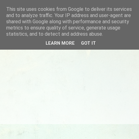
This site uses cookies from Google to deliver its services
and to analyze traffic. Your IP address and user-agent are
shared with Google along with performance and security
metrics to ensure quality of service, generate usage
statistics, and to detect and address abuse.
LEARN MORE
GOT IT