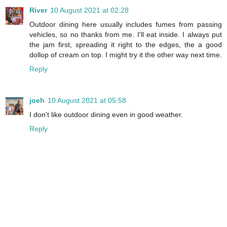
River
10 August 2021 at 02:28
Outdoor dining here usually includes fumes from passing
vehicles, so no thanks from me. I'll eat inside. I always put
the jam first, spreading it right to the edges, the a good
dollop of cream on top. I might try it the other way next time.
Reply
joeh
10 August 2021 at 05:58
I don't like outdoor dining even in good weather.
Reply