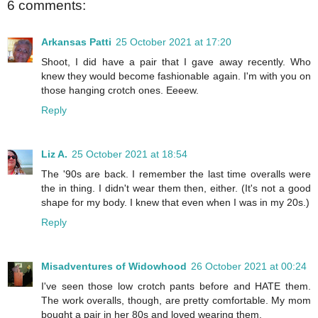
6 comments:
Arkansas Patti
25 October 2021 at 17:20
Shoot, I did have a pair that I gave away recently. Who
knew they would become fashionable again. I'm with you on
those hanging crotch ones. Eeeew.
Reply
Liz A.
25 October 2021 at 18:54
The '90s are back. I remember the last time overalls were
the in thing. I didn't wear them then, either. (It's not a good
shape for my body. I knew that even when I was in my 20s.)
Reply
Misadventures of Widowhood
26 October 2021 at 00:24
I've seen those low crotch pants before and HATE them.
The work overalls, though, are pretty comfortable. My mom
bought a pair in her 80s and loved wearing them.