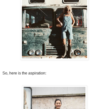
So, here is the aspiration: