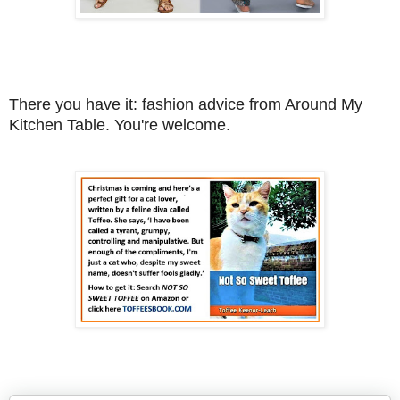
There you have it: fashion advice from Around My
Kitchen Table. You're welcome.