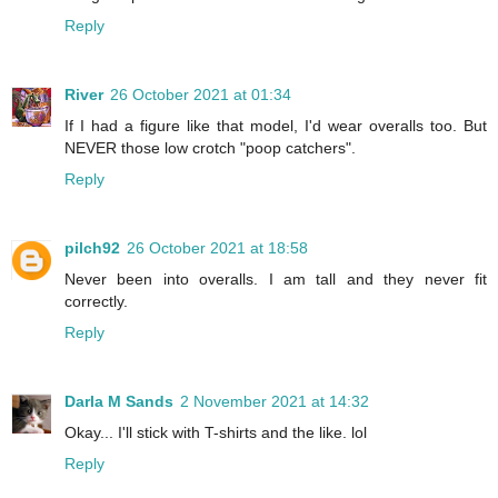
Reply
River
26 October 2021 at 01:34
If I had a figure like that model, I'd wear overalls too. But
NEVER those low crotch "poop catchers".
Reply
pilch92
26 October 2021 at 18:58
Never been into overalls. I am tall and they never fit
correctly.
Reply
Darla M Sands
2 November 2021 at 14:32
Okay... I'll stick with T-shirts and the like. lol
Reply