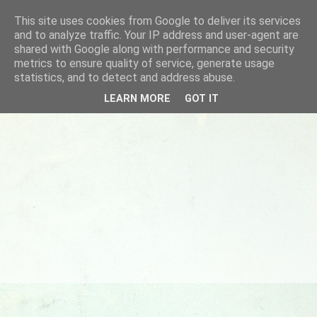
This site uses cookies from Google to deliver its services
and to analyze traffic. Your IP address and user-agent are
shared with Google along with performance and security
metrics to ensure quality of service, generate usage
statistics, and to detect and address abuse.
LEARN MORE
GOT IT