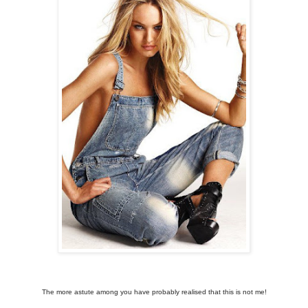
The more astute among you have probably realised that this is not me!