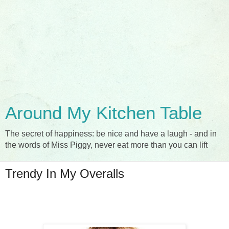
Around My Kitchen Table
The secret of happiness: be nice and have a laugh - and in
the words of Miss Piggy, never eat more than you can lift
Trendy In My Overalls