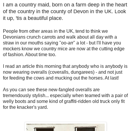
I am a country maid, born on a farm deep in the heart
of the country in the county of Devon in the UK. Look
it up, 'tis a beautiful place.
People from other areas in the UK, tend to think we
Devonians crunch carrots and walk about all day with a
straw in our mouths saying "oo-arr" a lot - but I'll have you
mockers know we country mice are now at the cutting edge
of fashion. About time too.
I read an article this morning that anybody who is anybody is
now wearing overalls (coveralls, dungarees) - and not just
for feeding the cows and mucking out the horses. At last!
As you can see these new-fangled overalls are
tremendously stylish... especially when teamed with a pair of
welly boots and some kind of graffiti-ridden old truck only fit
for the knacker's yard.