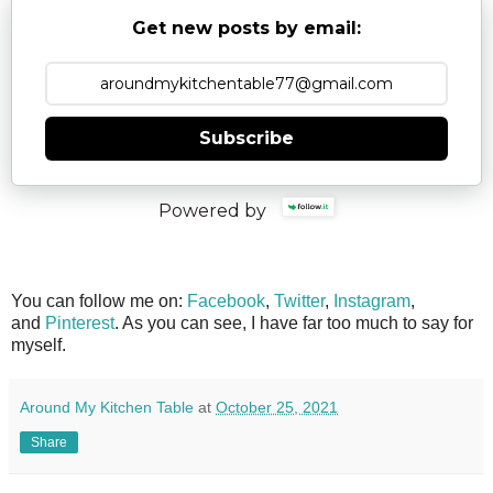
Get new posts by email:
Subscribe
Powered by
You can follow me on:
Facebook
,
Twitter
,
Instagram
,
and
Pinterest
. As you can see, I have far too much to say for
myself.
Around My Kitchen Table
at
October 25, 2021
Share