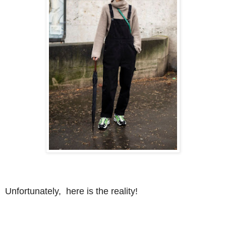
Unfortunately, here is the reality!