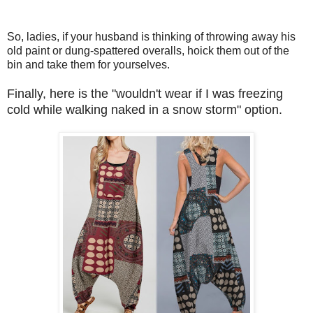
So, ladies, if your husband is thinking of throwing away his
old paint or dung-spattered overalls, hoick them out of the
bin and take them for yourselves.
Finally, here is the "wouldn't wear if I was freezing
cold while walking naked in a snow storm" option.