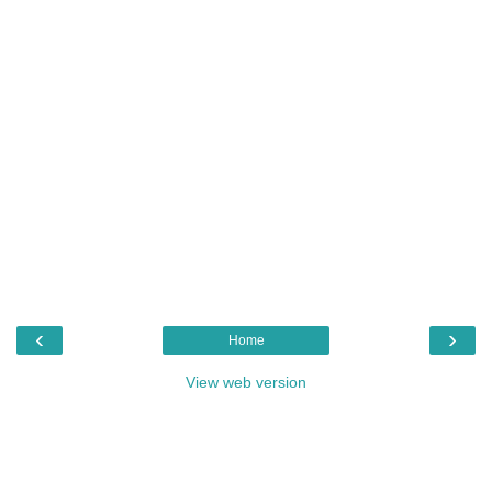
‹
›
Home
View web version