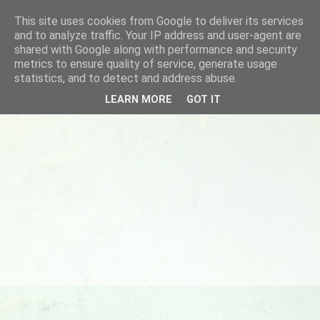
This site uses cookies from Google to deliver its services
and to analyze traffic. Your IP address and user-agent are
shared with Google along with performance and security
metrics to ensure quality of service, generate usage
statistics, and to detect and address abuse.
LEARN MORE
GOT IT