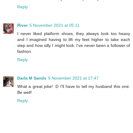
Reply
River
5 November 2021 at 05:11
I never liked platform shoes, they always look too heavy
and I imagined having to lift my feet higher to take each
step and how silly I might look. I've never been a follower of
fashion.
Reply
Darla M Sands
9 November 2021 at 17:47
What a great joke! :D I'll have to tell my husband this one.
Be well!
Reply