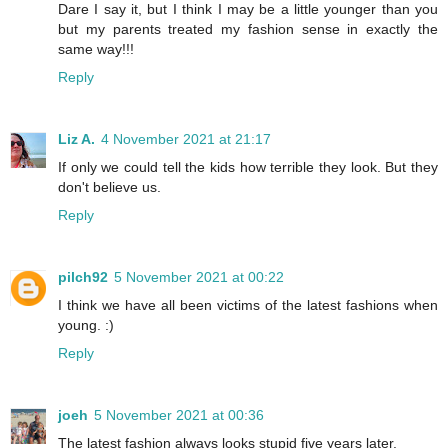
Dare I say it, but I think I may be a little younger than you
but my parents treated my fashion sense in exactly the
same way!!!
Reply
Liz A.
4 November 2021 at 21:17
If only we could tell the kids how terrible they look. But they
don't believe us.
Reply
pilch92
5 November 2021 at 00:22
I think we have all been victims of the latest fashions when
young. :)
Reply
joeh
5 November 2021 at 00:36
The latest fashion always looks stupid five years later.