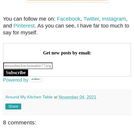
You can follow me on:
Facebook
,
Twitter
,
Instagram
,
and
Pinterest
. As you can see, I have far too much to
say for myself.
Get new posts by email:
Subscribe
Powered by
Around My Kitchen Table
at
November 04, 2021
Share
8 comments: