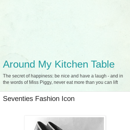
Around My Kitchen Table
The secret of happiness: be nice and have a laugh - and in
the words of Miss Piggy, never eat more than you can lift
Seventies Fashion Icon