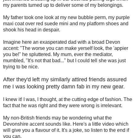
my parents turned up to deliver some of my belongings.
My father took one look at my new bubble perm, my purple
maxi coat over red suede mini and my platform shoes and
shook his head in despair.
Imagine here an exasperated dad with a broad Devon
accent: "The worse you can make yerself look, the 'appier
you be!" he spluttered. My mum, ever the mediator,
mumbled, "It's not that bad..." but I could tell she was just
trying to be nice.
After they'd left my similarly attired friends assured
me I was looking pretty damn fab in my new gear.
I knew it! I was, I thought, at the cutting edge of fashion. The
fact that he was right and they were wrong is irrelevant.
My non-British friends may be wondering what the
Devonshire accent sounds like. Here's a little video which
will give you a flavour of it. It's a joke, so listen to the end if
you can.