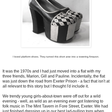
I loved platform shoes. They turned this short arse into a towering Amazon.
It was the 1970s and I had just moved into a flat with my
three friends, Marion, Gill and Pauline. Incidentally, the flat
was just down the road from Exeter Prison - a fact that isn't at
all relevant to this story but I thought I'd include it.
We trendy young girls-about-town were off out for a wild
evening - well, as wild as an evening ever got listening to
folk music in The Mint Tavern in Fore Street, Exeter. We had
just finished dressing up in our best lad-pulling togs when