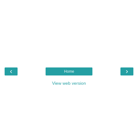
‹
›
Home
View web version