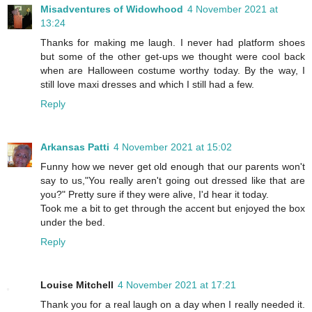
Misadventures of Widowhood
4 November 2021 at
13:24
Thanks for making me laugh. I never had platform shoes
but some of the other get-ups we thought were cool back
when are Halloween costume worthy today. By the way, I
still love maxi dresses and which I still had a few.
Reply
Arkansas Patti
4 November 2021 at 15:02
Funny how we never get old enough that our parents won't
say to us,"You really aren't going out dressed like that are
you?" Pretty sure if they were alive, I'd hear it today.
Took me a bit to get through the accent but enjoyed the box
under the bed.
Reply
Louise Mitchell
4 November 2021 at 17:21
Thank you for a real laugh on a day when I really needed it.