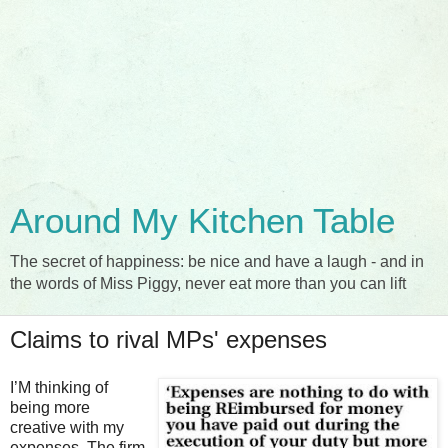
Around My Kitchen Table
The secret of happiness: be nice and have a laugh - and in
the words of Miss Piggy, never eat more than you can lift
Claims to rival MPs' expenses
I’M thinking of
being more
creative with my
expenses. The firm