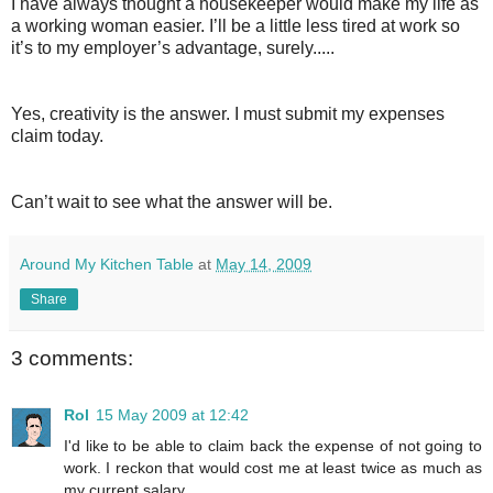
I have always thought a housekeeper would make my life as
a working woman easier. I’ll be a little less tired at work so
it’s to my employer’s advantage, surely.....
Yes, creativity is the answer. I must submit my expenses
claim today.
Can’t wait to see what the answer will be.
Around My Kitchen Table
at
May 14, 2009
Share
3 comments:
Rol
15 May 2009 at 12:42
I'd like to be able to claim back the expense of not going to
work. I reckon that would cost me at least twice as much as
my current salary.