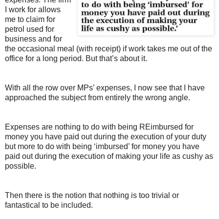
I work for allows
me to claim for
petrol used for
business and for
the occasional meal (with receipt) if work takes me out of the
office for a long period. But that’s about it.
With all the row over MPs’ expenses, I now see that I have
approached the subject from entirely the wrong angle.
Expenses are nothing to do with being REimbursed for
money you have paid out during the execution of your duty
but more to do with being ‘imbursed’ for money you have
paid out during the execution of making your life as cushy as
possible.
Then there is the notion that nothing is too trivial or
fantastical to be included.