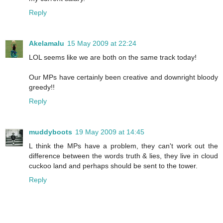
Reply
Akelamalu
15 May 2009 at 22:24
LOL seems like we are both on the same track today!
Our MPs have certainly been creative and downright bloody
greedy!!
Reply
muddyboots
19 May 2009 at 14:45
L think the MPs have a problem, they can't work out the
difference between the words truth & lies, they live in cloud
cuckoo land and perhaps should be sent to the tower.
Reply