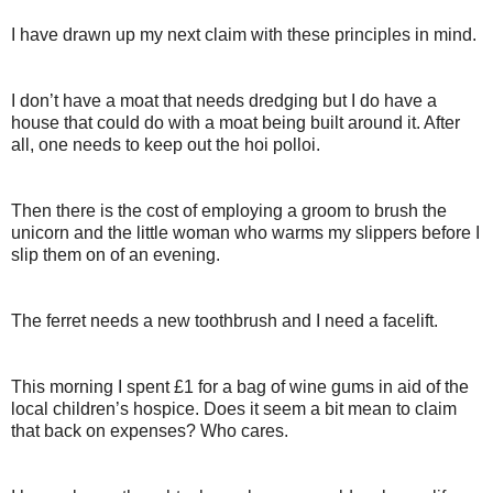
I have drawn up my next claim with these principles in mind.
I don’t have a moat that needs dredging but I do have a
house that could do with a moat being built around it. After
all, one needs to keep out the hoi polloi.
Then there is the cost of employing a groom to brush the
unicorn and the little woman who warms my slippers before I
slip them on of an evening.
The ferret needs a new toothbrush and I need a facelift.
This morning I spent £1 for a bag of wine gums in aid of the
local children’s hospice. Does it seem a bit mean to claim
that back on expenses? Who cares.