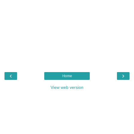
‹
›
Home
View web version