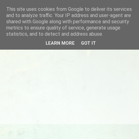
This site uses cookies from Google to deliver its services
and to analyze traffic. Your IP address and user-agent are
shared with Google along with performance and security
metrics to ensure quality of service, generate usage
statistics, and to detect and address abuse.
LEARN MORE
GOT IT