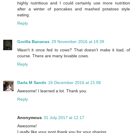
highly nutritious and I could certainly use more nutrition
after a winter of pancakes and mashed potatoes style
eating.
Reply
Gorilla Bananas
29 November 2016 at 19:39
Wasn't it once fed to cows? That doesn't make it bad, of
course. There are many lovable cows.
Reply
Darla M Sands
16 December 2016 at 21:06
Awesome! I learned a lot. Thank you.
Reply
Anonymous
31 July 2017 at 12:17
Awesome!
I really like your post thank you for your sharing.