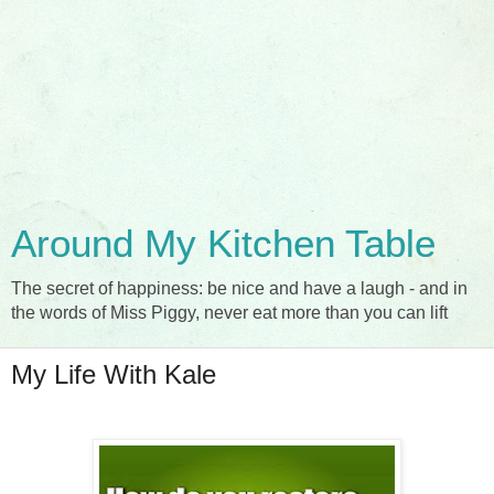
Around My Kitchen Table
The secret of happiness: be nice and have a laugh - and in
the words of Miss Piggy, never eat more than you can lift
My Life With Kale