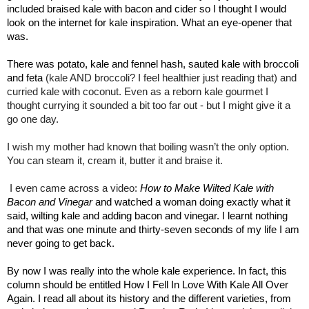
included braised kale with bacon and cider so I thought I would
look on the internet for kale inspiration. What an eye-opener that
was.
There was potato, kale and fennel hash, sauted kale with broccoli
and feta
(kale AND broccoli? I feel healthier just reading that) and
curried kale with coconut. Even as a reborn kale gourmet I
thought currying it sounded a bit too far out - but I might give it a
go one day.
I wish my mother had known that boiling wasn’t the only option.
You can steam it, cream it, butter it and braise it.
I even came across a video:
How to Make Wilted Kale with
Bacon and Vinegar
and watched a woman doing exactly what it
said, wilting kale and adding bacon and vinegar. I learnt nothing
and that was one minute and thirty-seven seconds of my life I am
never going to get back.
By now I was really into the whole kale experience. In fact, this
column should be entitled How I Fell In Love With Kale All Over
Again. I read all about its history and the different varieties, from