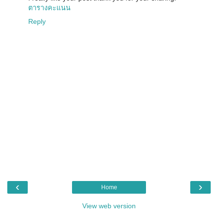
ตารางคะแนน
Reply
‹
›
Home
View web version