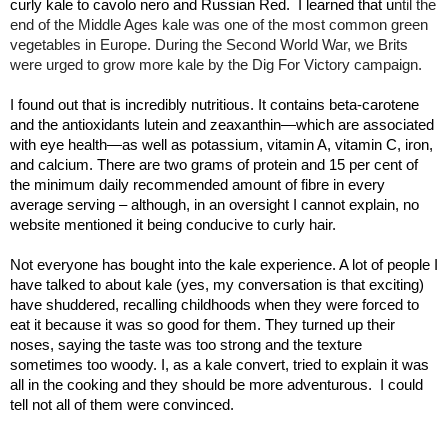
curly kale to cavolo nero and Russian Red.
I learned that u
ntil the
end of the Middle Ages kale was one of the most common green
vegetables in Europe. During the Second World War, we Brits
were urged to grow more kale by the Dig For Victory campaign.
I found out that is incredibly nutritious. It contains beta-carotene
and the antioxidants lutein and zeaxanthin—which are associated
with eye health—as well as potassium, vitamin A, vitamin C, iron,
and calcium. There are two grams of protein and 15 per cent of
the minimum daily recommended amount of fibre in every
average serving – although, in an oversight I cannot explain, no
website mentioned it being conducive to curly hair.
Not everyone has bought into the kale experience. A lot of people I
have talked to about kale (yes, my conversation is that exciting)
have shuddered, recalling childhoods when they were forced to
eat it because it was so good for them. They turned up their
noses, saying the taste was too strong and the texture
sometimes too woody. I, as a kale convert, tried to explain it was
all in the cooking and they should be more adventurous.
I could
tell not all of them were convinced.