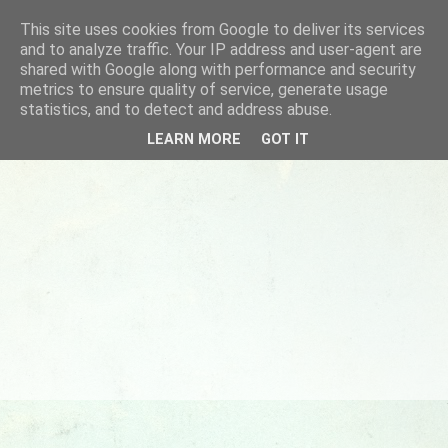
This site uses cookies from Google to deliver its services
and to analyze traffic. Your IP address and user-agent are
shared with Google along with performance and security
metrics to ensure quality of service, generate usage
statistics, and to detect and address abuse.
LEARN MORE
GOT IT