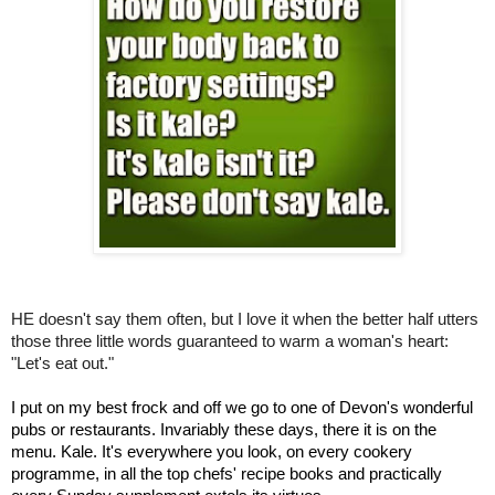
HE doesn't say them often, but I love it when the better half utters
those three little words guaranteed to warm a woman's heart:
"Let's eat out."
I put on my best frock and off we go to one of Devon's wonderful
pubs or restaurants. Invariably these days, there it is on the
menu. Kale. It's everywhere you look, on every cookery
programme, in all the top chefs' recipe books and practically