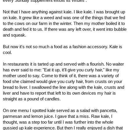
every Sunday supplement extols its virtues .
Not that I have anything against kale. I like kale. I was brought up
on kale. It grew like a weed and was one of the things that we fed
to the cows on our farm in the winter. Then my mother boiled it to
death and fed it to us. If there was any left over, it went into bubble
and squeak.
But now it's not so much a food as a fashion accessory. Kale is
cool.
In restaurants it is tarted up and served with a flourish. No waiter
has ever said to me: "Eat it up, it'll give you curly hair," like my
mother used to say. Come to think of it, there was a variety of
food she claimed would give you curly hair, from crusts on your
bread to liver. I swallowed the line along with the kale, crusts and
liver and have to report that left to its own devices my hair is
straight as a pound of candles.
On one menu I spotted kale served as a salad with pancetta,
parmesan and lemon juice. I gave that a miss. Raw kale, I
thought, was a step too far until I was further into the whole
gussied up kale experience. But then I really enjoyed a dish that