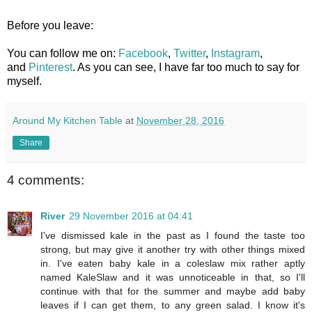
Before you leave:
You can follow me on:
Facebook
,
Twitter
,
Instagram
,
and
Pinterest
. As you can see, I have far too much to say for
myself.
Around My Kitchen Table
at
November 28, 2016
Share
4 comments:
River
29 November 2016 at 04:41
I've dismissed kale in the past as I found the taste too
strong, but may give it another try with other things mixed
in. I've eaten baby kale in a coleslaw mix rather aptly
named KaleSlaw and it was unnoticeable in that, so I'll
continue with that for the summer and maybe add baby
leaves if I can get them, to any green salad. I know it's