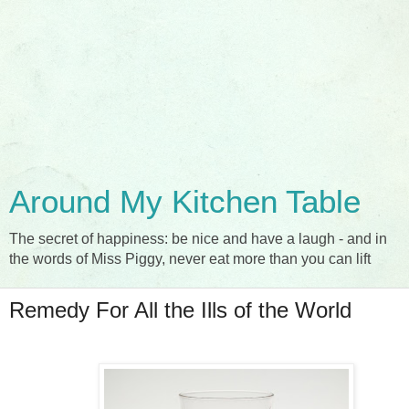
Around My Kitchen Table
The secret of happiness: be nice and have a laugh - and in
the words of Miss Piggy, never eat more than you can lift
Remedy For All the Ills of the World