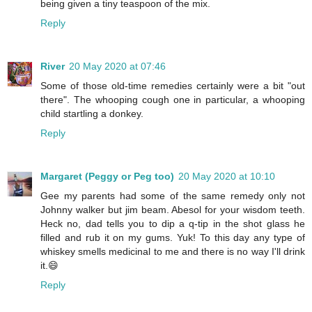
being given a tiny teaspoon of the mix.
Reply
River
20 May 2020 at 07:46
Some of those old-time remedies certainly were a bit "out
there". The whooping cough one in particular, a whooping
child startling a donkey.
Reply
Margaret (Peggy or Peg too)
20 May 2020 at 10:10
Gee my parents had some of the same remedy only not
Johnny walker but jim beam. Abesol for your wisdom teeth.
Heck no, dad tells you to dip a q-tip in the shot glass he
filled and rub it on my gums. Yuk! To this day any type of
whiskey smells medicinal to me and there is no way I'll drink
it.😄
Reply