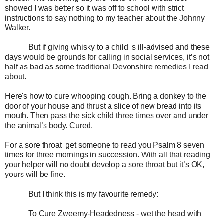
showed I was better
so it was off to school with strict
instructions to say nothing to my teacher about the Johnny
Walker.
But if giving whisky to a child is ill-advised and these
days would be grounds for calling in social services, it
’s not
half as bad as some traditional Devonshire remedies I read
about.
Here's
how to cure whooping cough. Bring a donkey to the
door of your house and thrust a slice of new bread into its
mouth. Then pass the sick child three times over and under
the animal’s body. Cured.
For
a sore throat g
et someone to read you Psalm 8 seven
times for three mornings in succession. With all that reading
your helper will no doubt develop a sore throat but it’s OK,
yours will be fine.
But I think this is my favourite remedy:
To Cure Zweemy-Headedness - w
et the head with