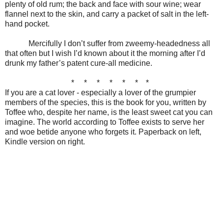
plenty of old rum; the back and face with sour wine; wear
flannel next to the skin, and carry a packet of salt in the left-
hand pocket.
Mercifully I don’t suffer from zweemy-headedness all
that often but I wish I’d known about it
the morning after I’d
drunk my father’s patent cure-all medicine.
* * * * * * *
If you are a cat lover - especially a lover of the grumpier
members of the species, this is the book for you, written by
Toffee who, despite her name, is the least sweet cat you can
imagine. The world according to Toffee exists to serve her
and woe betide anyone who forgets it. Paperback on left,
Kindle version on right.