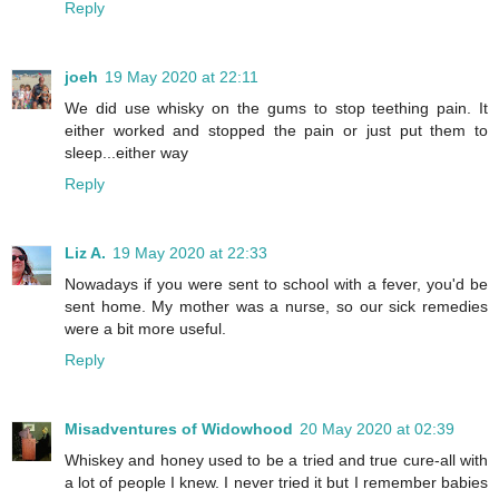
Reply
joeh
19 May 2020 at 22:11
We did use whisky on the gums to stop teething pain. It
either worked and stopped the pain or just put them to
sleep...either way
Reply
Liz A.
19 May 2020 at 22:33
Nowadays if you were sent to school with a fever, you'd be
sent home. My mother was a nurse, so our sick remedies
were a bit more useful.
Reply
Misadventures of Widowhood
20 May 2020 at 02:39
Whiskey and honey used to be a tried and true cure-all with
a lot of people I knew. I never tried it but I remember babies