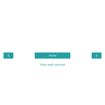
‹
›
Home
View web version