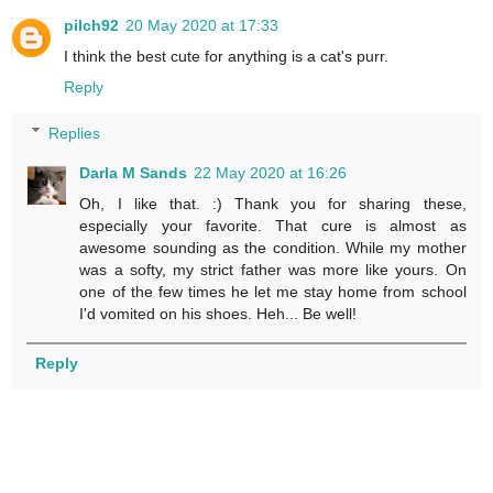
pilch92
20 May 2020 at 17:33
I think the best cute for anything is a cat's purr.
Reply
Replies
Darla M Sands
22 May 2020 at 16:26
Oh, I like that. :) Thank you for sharing these,
especially your favorite. That cure is almost as
awesome sounding as the condition. While my mother
was a softy, my strict father was more like yours. On
one of the few times he let me stay home from school
I'd vomited on his shoes. Heh... Be well!
Reply