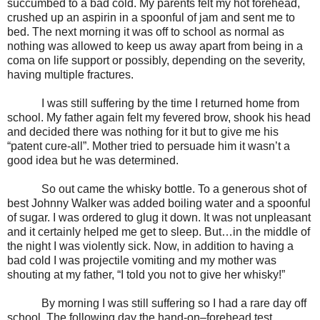
succumbed to a bad cold. My parents felt my hot forehead,
crushed up an aspirin in a spoonful of jam and sent me to
bed. The next morning it was off to
school
as normal as
nothing was allowed to keep us away apart from being in a
coma on life support or possibly, depending on the severity,
having multiple fractures.
I was still suffering by the time I returned home from
school. My father again felt my fevered brow, shook his head
and decided there was nothing for it but to give me his
“patent cure-all”. Mother tried to persuade him it wasn’t a
good idea but he was determined.
So out came the whisky bottle. To a generous shot of
best Johnny Walker was added boiling water and a spoonful
of sugar. I was ordered to glug it down. It was not unpleasant
and it certainly helped me get to sleep. But…in the middle of
the night I was violently sick. Now, in addition to having a
bad cold I was projectile vomiting and my mother was
shouting at my father, “I told you not to give her whisky!”
By morning I was still suffering so I had a rare day off
school. The following day the hand-on–forehead test