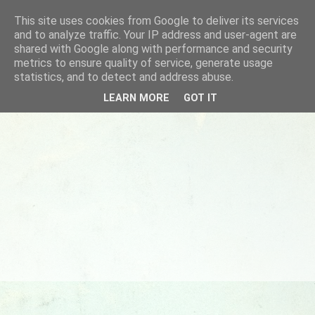
This site uses cookies from Google to deliver its services
and to analyze traffic. Your IP address and user-agent are
shared with Google along with performance and security
metrics to ensure quality of service, generate usage
statistics, and to detect and address abuse.
LEARN MORE
GOT IT