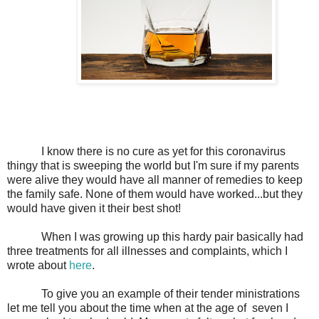
I know there is no cure as yet for this coronavirus
thingy that is sweeping the world but I'm sure if my parents
were alive they would have all manner of remedies to keep
the family safe. None of them would have worked...but they
would have given it their best shot!
When I was growing up this hardy pair basically had
three treatments for all illnesses and complaints, which I
wrote about
here
.
To give you an example of their tender ministrations
let me tell you about the time when at the age of
seven I