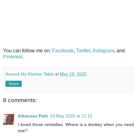
You can follow me on:
Facebook
,
Twitter
,
Instagram
, and
Pinterest
.
Around My Kitchen Table
at
May 19, 2020
Share
8 comments:
Arkansas Patti
19 May 2020 at 21:15
I loved those remedies. Where is a donkey when you need
one?