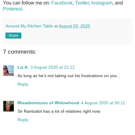
You can follow me on:
Facebook
,
Twitter
,
Instagram
, and
Pinterest
.
Around My Kitchen Table
at
August 03, 2020
Share
7 comments:
Liz A.
3 August 2020 at 22:12
As long as he's not taking out his frustrations on you...
Reply
Misadventures of Widowhood
4 August 2020 at 00:11
Sir Rantsalot has a lot of relatives right now.
Reply