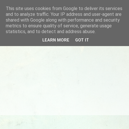
This site uses cookies from Google to deliver its services
and to analyze traffic. Your IP address and user-agent are
shared with Google along with performance and security
metrics to ensure quality of service, generate usage
statistics, and to detect and address abuse.
LEARN MORE
GOT IT