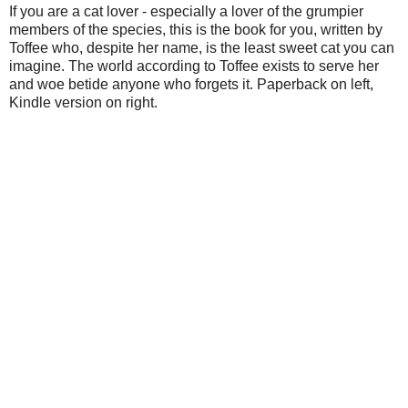
If you are a cat lover - especially a lover of the grumpier
members of the species, this is the book for you, written by
Toffee who, despite her name, is the least sweet cat you can
imagine. The world according to Toffee exists to serve her
and woe betide anyone who forgets it. Paperback on left,
Kindle version on right.