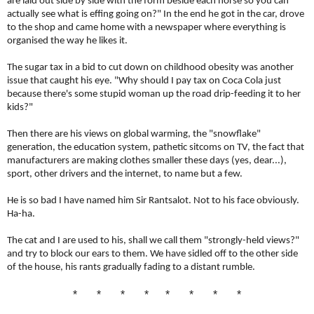
are laid out side by side with the form beside each horse so you can
actually see what is effing going on?" In the end he got in the car, drove
to the shop and came home with a newspaper where everything is
organised the way he likes it.
The sugar tax in a bid to cut down on childhood obesity was another
issue that caught his eye. "
Why should I pay tax on Coca Cola just
because there's some stupid woman up the road drip-feeding it to her
kids?"
Then there are his views on global warming, the "snowflake"
generation, the education system, pathetic sitcoms on TV, the fact that
manufacturers are making clothes smaller these days (yes, dear...),
sport, other drivers and the internet, to name but a few.
He is so bad I have named him Sir Rantsalot. Not to his face obviously.
Ha-ha.
The cat and I are used to his, shall we call them "strongly-held views?"
and try to block our ears to them. We have sidled off to the other side
of the house, his rants gradually fading to a distant rumble.
* * * * * * * *