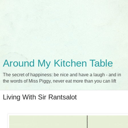
Around My Kitchen Table
The secret of happiness: be nice and have a laugh - and in
the words of Miss Piggy, never eat more than you can lift
Living With Sir Rantsalot