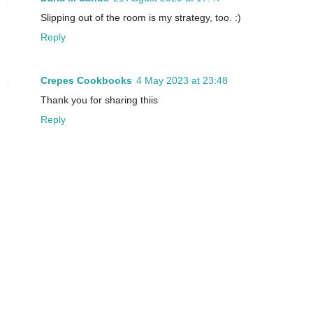
Slipping out of the room is my strategy, too. :)
Reply
Crepes Cookbooks
4 May 2023 at 23:48
Thank you for sharing thiis
Reply