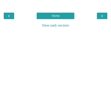
‹
›
Home
View web version