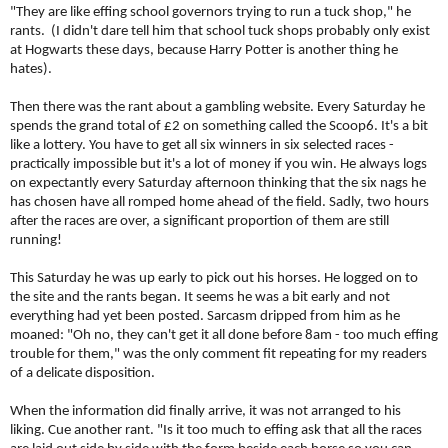
"They are like effing school governors trying to run a tuck shop," he
rants. (I didn't dare tell him that school tuck shops probably only exist
at Hogwarts these days, because Harry Potter is another thing he
hates).
Then there was the rant about a gambling website. Every Saturday he
spends the grand total of £2 on something called the Scoop6. It's a bit
like a lottery. You have to get all six winners in six selected races -
practically impossible but it's a lot of money if you win. He always logs
on expectantly every Saturday afternoon thinking that the six nags he
has chosen have all romped home ahead of the field. Sadly, two hours
after the races are over, a significant proportion of them are still
running!
This Saturday he was up early to pick out his horses. He logged on to
the site and the rants began. It seems he was a bit early and not
everything had yet been posted. Sarcasm dripped from him as he
moaned: "Oh no, they can't get it all done before 8am - too much effing
trouble for them," was the only comment fit repeating for my readers
of a delicate disposition.
When the information did finally arrive, it was not arranged to his
liking. Cue another rant. "Is it too much to effing ask that all the races