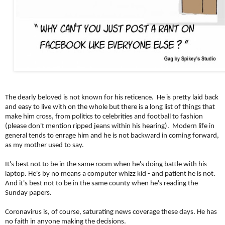
The dearly beloved is not known for his reticence. He is pretty laid back
and easy to live with on the whole but there is a long list of things that
make him cross, from politics to celebrities and football to fashion
(please don't mention ripped jeans within his hearing). Modern life in
general tends to enrage him and he is
not backward in coming forward,
as my mother used to say.
It's best not to be in the same room when he's doing battle with his
laptop. He's by no means a computer whizz kid - and patient he is not.
And it's best not to be in the same county when he's reading the
Sunday papers.
Coronavirus is, of course, saturating news coverage these days. He has
no faith in anyone making the decisions.