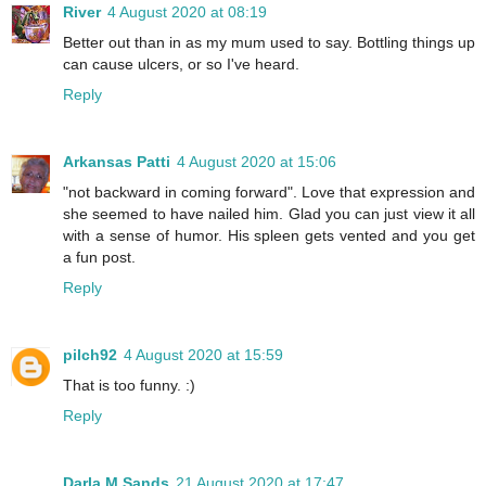
River
4 August 2020 at 08:19
Better out than in as my mum used to say. Bottling things up
can cause ulcers, or so I've heard.
Reply
Arkansas Patti
4 August 2020 at 15:06
"not backward in coming forward". Love that expression and
she seemed to have nailed him. Glad you can just view it all
with a sense of humor. His spleen gets vented and you get
a fun post.
Reply
pilch92
4 August 2020 at 15:59
That is too funny. :)
Reply
Darla M Sands
21 August 2020 at 17:47